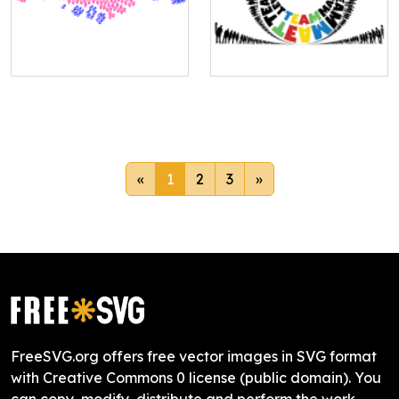
«
1
2
3
»
FreeSVG.org offers free vector images in SVG format
with Creative Commons 0 license (public domain). You
can copy, modify, distribute and perform the work,