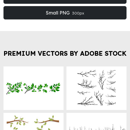
Small PNG
300px
PREMIUM VECTORS BY ADOBE STOCK