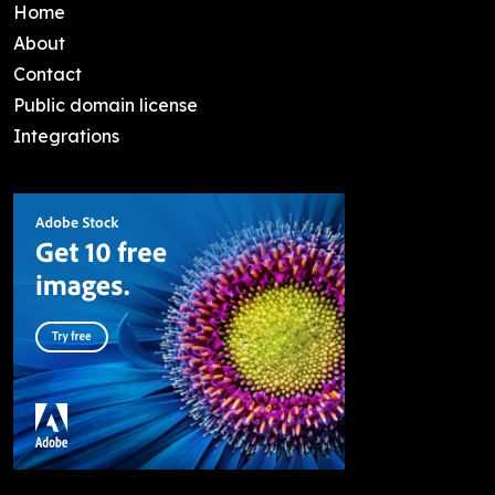
Home
About
Contact
Public domain license
Integrations