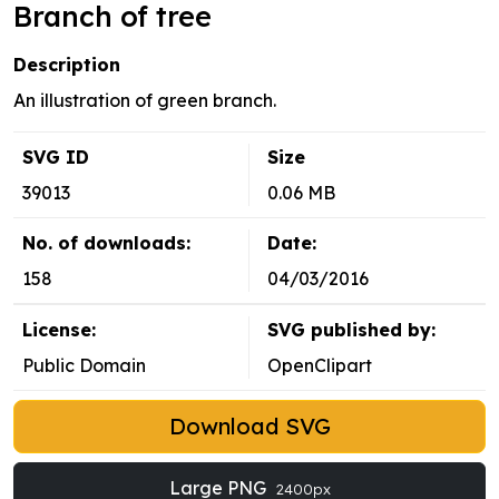
Branch of tree
Description
An illustration of green branch.
SVG ID
Size
39013
0.06 MB
No. of downloads:
Date:
158
04/03/2016
License:
SVG published by:
Public Domain
OpenClipart
Download SVG
Large PNG
2400px