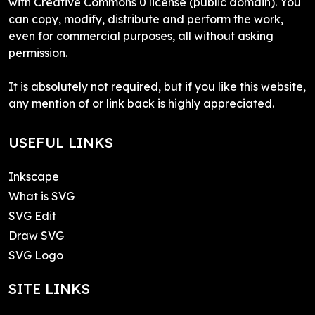
with Creative Commons 0 license (public domain). You
can copy, modify, distribute and perform the work,
even for commercial purposes, all without asking
permission.
It is absolutely not required, but if you like this website,
any mention of or link back is highly appreciated.
USEFUL LINKS
Inkscape
What is SVG
SVG Edit
Draw SVG
SVG Logo
SITE LINKS