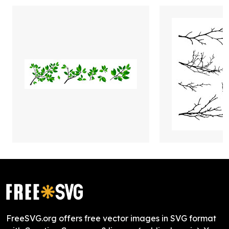
FreeSVG.org offers free vector images in SVG format