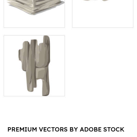
PREMIUM VECTORS BY ADOBE STOCK