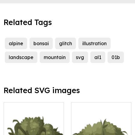
Related Tags
alpine
bonsai
glitch
illustration
landscape
mountain
svg
al1
01b
Related SVG images