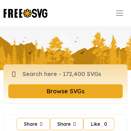
Browse SVGs
Share
Share
Like
0