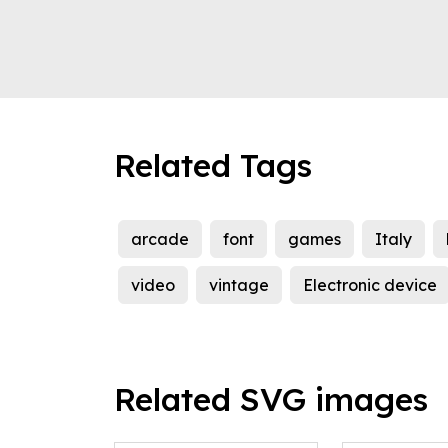
Related Tags
arcade
font
games
Italy
video
vintage
Electronic device
Related SVG images