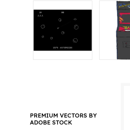
PREMIUM VECTORS BY
ADOBE STOCK