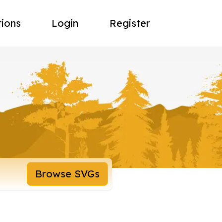
tions
Login
Register
Browse SVGs