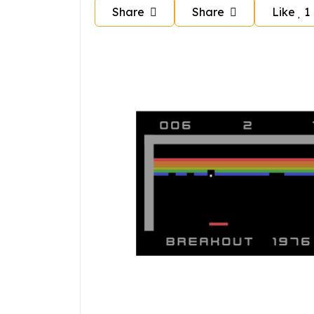
Share
Share
Like
1