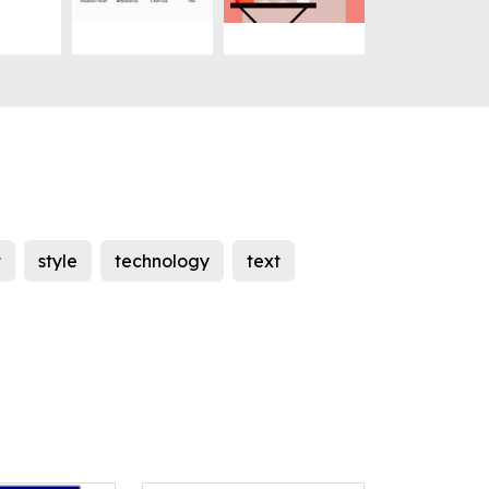
t
style
technology
text