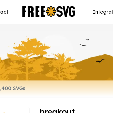
act
Integra
breakout