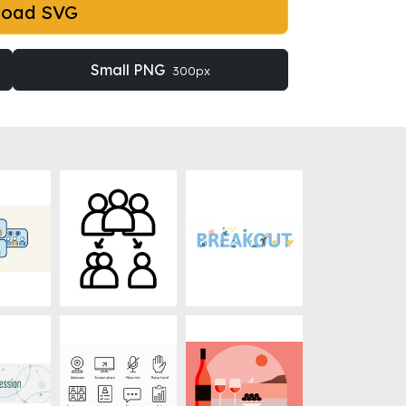
load SVG
Small PNG
300px