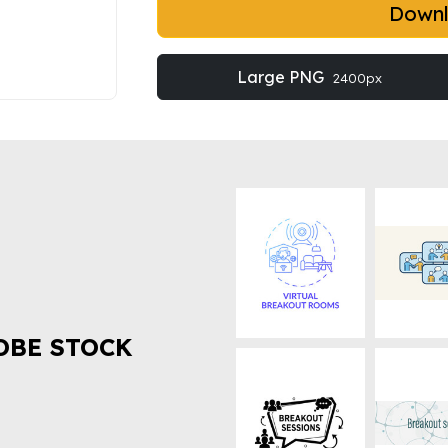
Down
Large PNG
2400px
OBE STOCK