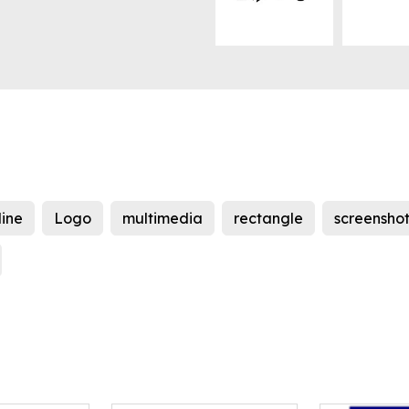
line
Logo
multimedia
rectangle
screensho