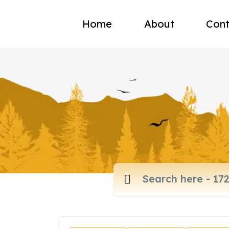
Home
About
Cont