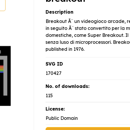
Description
Breakout Ã¨ un videogioco arcade, re
in seguito Ã¨ stato convertito per la
domestiche, come Super Breakout. Il g
senza luso di microprocessori. Brea
published in 1976.
SVG ID
170427
No. of downloads:
115
License:
Public Domain