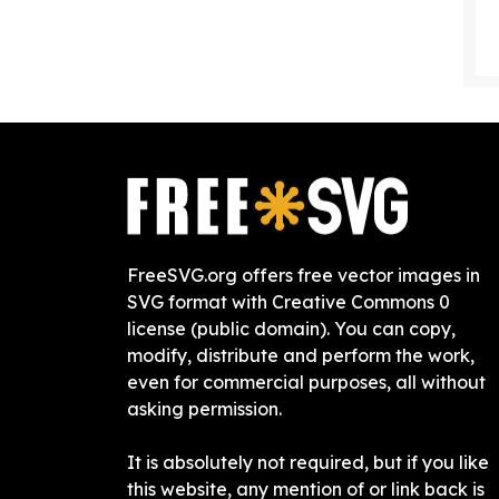
FreeSVG.org offers free vector images in
SVG format with Creative Commons 0
license (public domain). You can copy,
modify, distribute and perform the work,
even for commercial purposes, all without
asking permission.
It is absolutely not required, but if you like
this website, any mention of or link back is