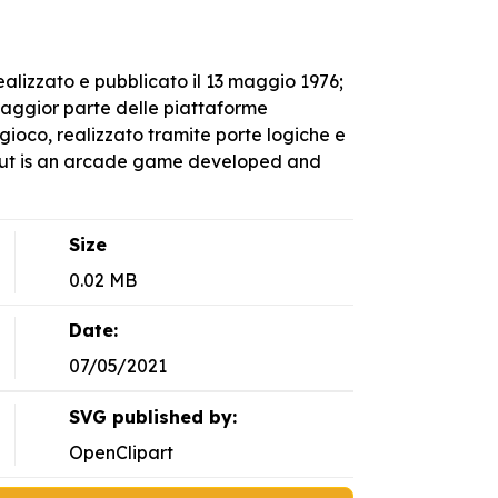
alizzato e pubblicato il 13 maggio 1976;
 maggior parte delle piattaforme
ioco, realizzato tramite porte logiche e
kout is an arcade game developed and
Size
0.02 MB
Date:
07/05/2021
SVG published by:
OpenClipart