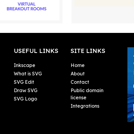
USEFUL LINKS
SITE LINKS
Inkscape
Home
What is SVG
About
SVG Edit
Contact
Draw SVG
Public domain
license
SVG Logo
Integrations