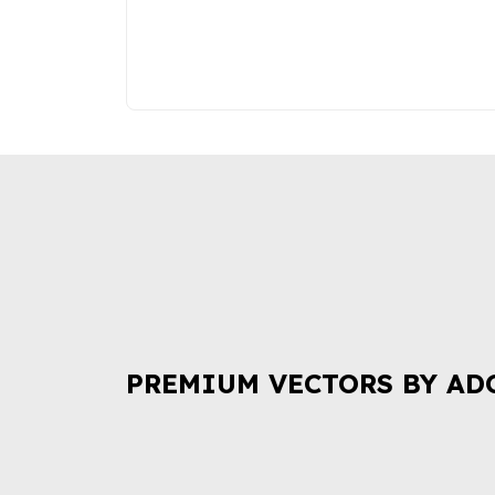
PREMIUM VECTORS BY AD