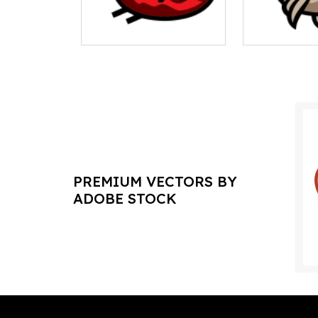
PREMIUM VECTORS BY
ADOBE STOCK