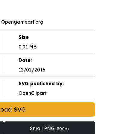
on Opengameart.org
Size
0.01 MB
Date:
12/02/2016
SVG published by:
OpenClipart
load SVG
Small PNG
300px