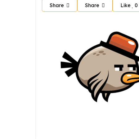
Share
Share
Like
0