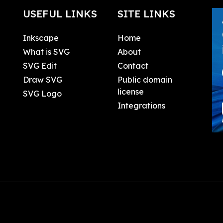
USEFUL LINKS
SITE LINKS
Inkscape
Home
What is SVG
About
SVG Edit
Contact
Draw SVG
Public domain
license
SVG Logo
Integrations