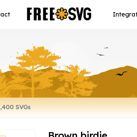
act
Integra
Brown birdie