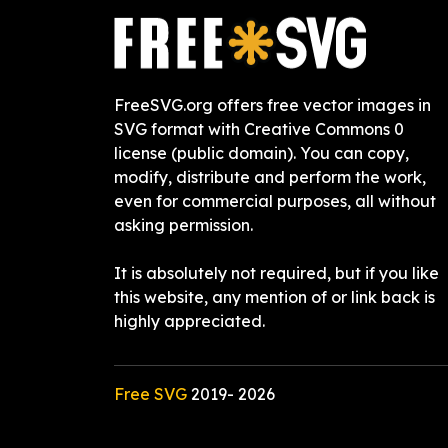
FreeSVG.org offers free vector images in
SVG format with Creative Commons 0
license (public domain). You can copy,
modify, distribute and perform the work,
even for commercial purposes, all without
asking permission.
It is absolutely not required, but if you like
this website, any mention of or link back is
highly appreciated.
Free SVG
2019-
2026