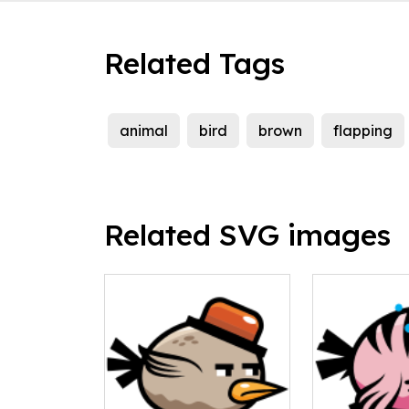
Related Tags
animal
bird
brown
flapping
Related SVG images