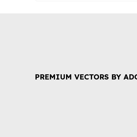
PREMIUM VECTORS BY AD