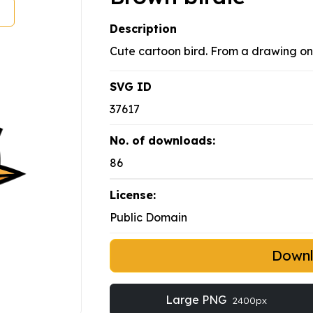
Description
Cute cartoon bird. From a drawing 
SVG ID
37617
No. of downloads:
86
License:
Public Domain
Down
Large PNG
2400px