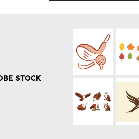
OBE STOCK