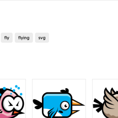
fly
flying
svg