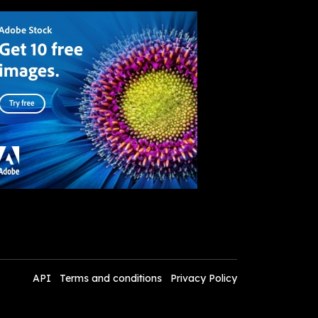
API
Terms and conditions
Privacy Policy