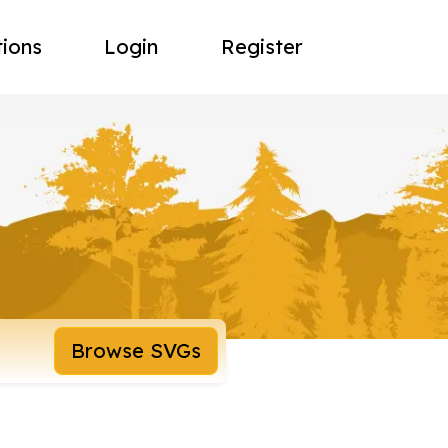
tions
Login
Register
Browse SVGs