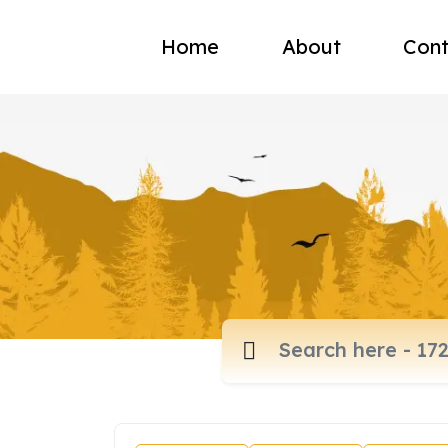
Home
About
Cont