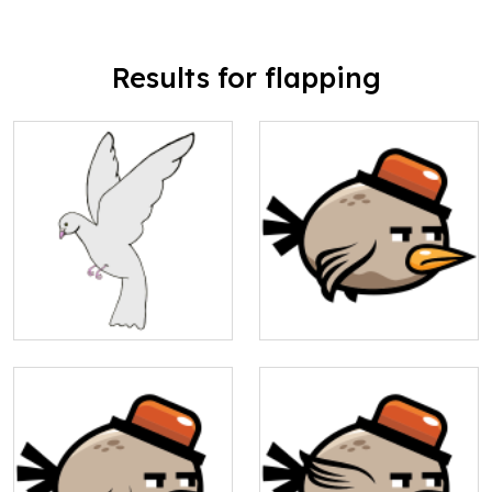
Results for flapping