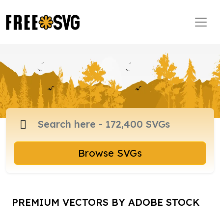
Browse SVGs
PREMIUM VECTORS BY ADOBE STOCK