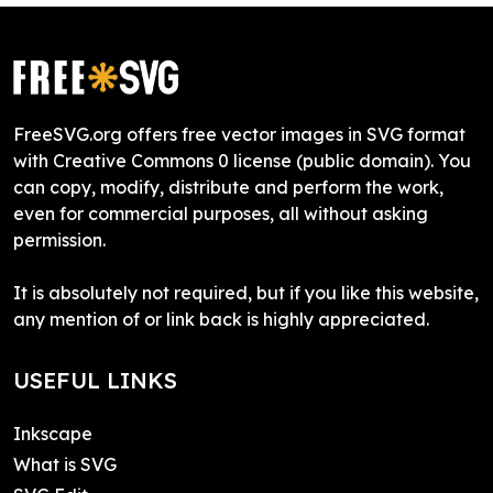
FreeSVG.org offers free vector images in SVG format
with Creative Commons 0 license (public domain). You
can copy, modify, distribute and perform the work,
even for commercial purposes, all without asking
permission.
It is absolutely not required, but if you like this website,
any mention of or link back is highly appreciated.
USEFUL LINKS
Inkscape
What is SVG