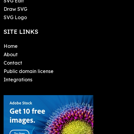
SVG Edit
Draw SVG
SVG Logo
SITE LINKS
Home
About
Contact
Public domain license
Integrations