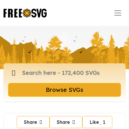
Browse SVGs
Share
Share
Like
1