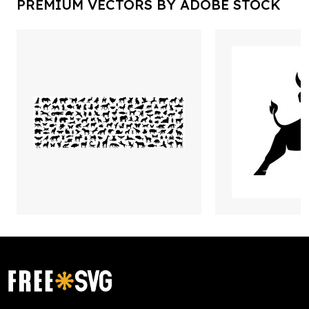
PREMIUM VECTORS BY ADOBE STOCK