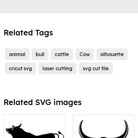
Related Tags
animal
bull
cattle
Cow
silhouette
cricut svg
laser cutting
svg cut file
Related SVG images