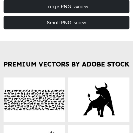
Large PNG
2400px
Small PNG
300px
PREMIUM VECTORS BY ADOBE STOCK