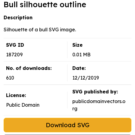
Bull silhouette outline
Description
Silhouette of a bull SVG image.
SVG ID
Size
187209
0.01 MB
No. of downloads:
Date:
610
12/12/2019
SVG published by:
License:
publicdomainvectors.o
Public Domain
rg
Download SVG