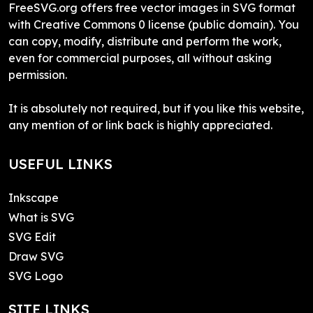
FreeSVG.org offers free vector images in SVG format
with Creative Commons 0 license (public domain). You
can copy, modify, distribute and perform the work,
even for commercial purposes, all without asking
permission.
It is absolutely not required, but if you like this website,
any mention of or link back is highly appreciated.
USEFUL LINKS
Inkscape
What is SVG
SVG Edit
Draw SVG
SVG Logo
SITE LINKS