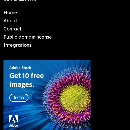
Home
About
Contact
Public domain license
Integrations