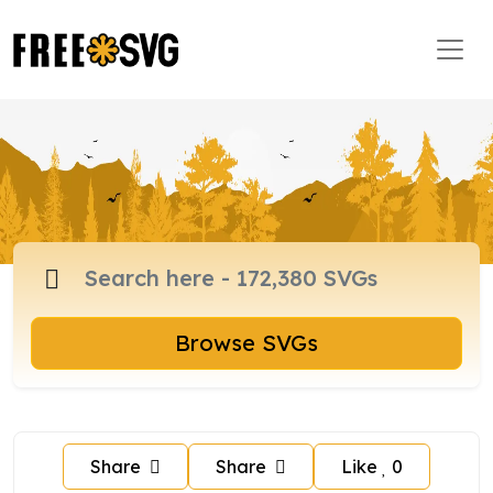
Browse SVGs
Share
Share
Like
0