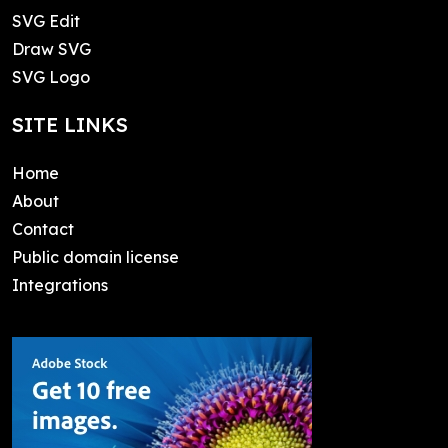
SVG Edit
Draw SVG
SVG Logo
SITE LINKS
Home
About
Contact
Public domain license
Integrations