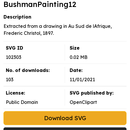
BushmanPainting12
Description
Extracted from a drawing in Au Sud de lAfrique,
Frederic Christol, 1897.
SVG ID
Size
102303
0.02 MB
No. of downloads:
Date:
103
11/01/2021
License:
SVG published by:
Public Domain
OpenClipart
Download SVG