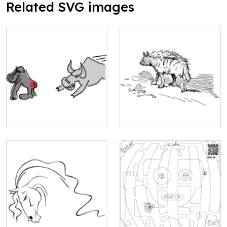
Related SVG images