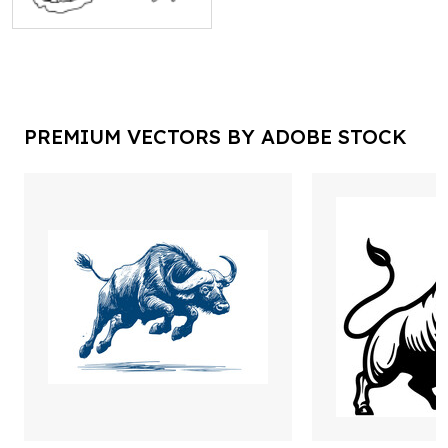
PREMIUM VECTORS BY ADOBE STOCK