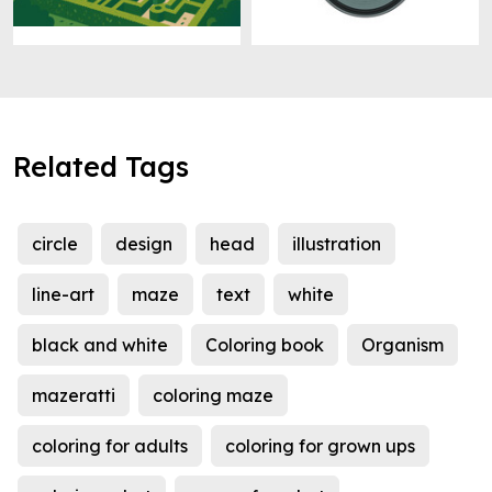
Related Tags
circle
design
head
illustration
line-art
maze
text
white
black and white
Coloring book
Organism
mazeratti
coloring maze
coloring for adults
coloring for grown ups