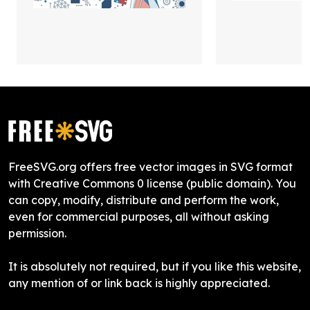
FreeSVG.org offers free vector images in SVG format
with Creative Commons 0 license (public domain). You
can copy, modify, distribute and perform the work,
even for commercial purposes, all without asking
permission.
It is absolutely not required, but if you like this website,
any mention of or link back is highly appreciated.