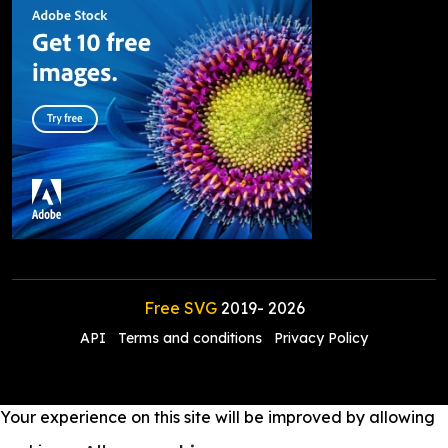
Free SVG
2019-
2026
API
Terms and conditions
Privacy Policy
Your experience on this site will be improved by allowing