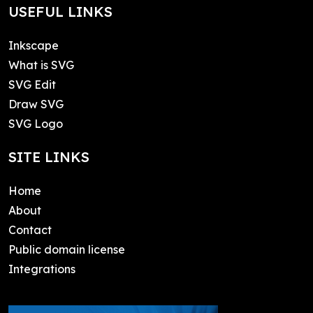
USEFUL LINKS
Inkscape
What is SVG
SVG Edit
Draw SVG
SVG Logo
SITE LINKS
Home
About
Contact
Public domain license
Integrations