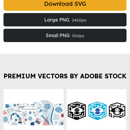
Download SVG
Large PNG
2400px
Small PNG
300px
PREMIUM VECTORS BY ADOBE STOCK