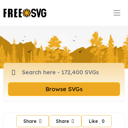
Browse SVGs
Share
Share
Like
0