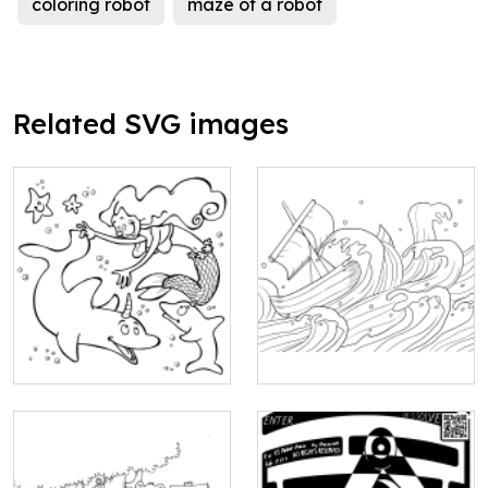
coloring robot
maze of a robot
Related SVG images