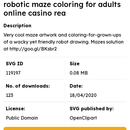
robotic maze coloring for adults
online casino rea
Description
Very cool maze artwork and coloring-for-grown-ups
of a wacky yet friendly robot drawing. Mazes solution
at http://goo.gl/BKsbr2
SVG ID
Size
119197
0.08 MB
No. of downloads:
Date:
123
18/04/2020
License:
SVG published by:
Public Domain
OpenClipart