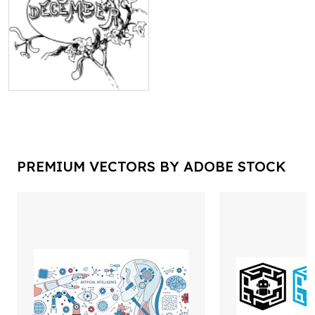
PREMIUM VECTORS BY ADOBE STOCK