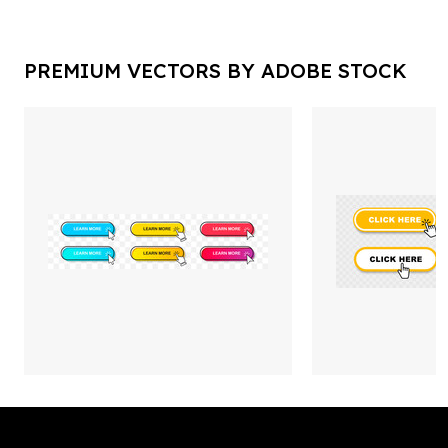
PREMIUM VECTORS BY ADOBE STOCK