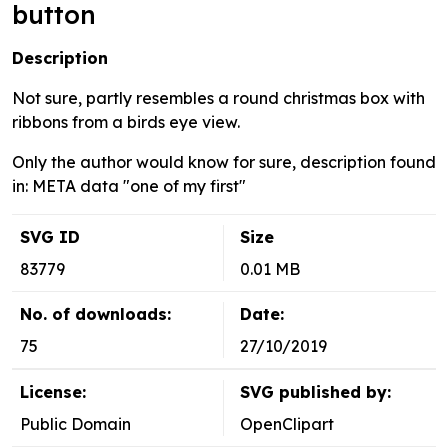
button
Description
Not sure, partly resembles a round christmas box with
ribbons from a birds eye view.
Only the author would know for sure, description found
in: META data "one of my first"
SVG ID
Size
83779
0.01 MB
No. of downloads:
Date:
75
27/10/2019
License:
SVG published by:
Public Domain
OpenClipart