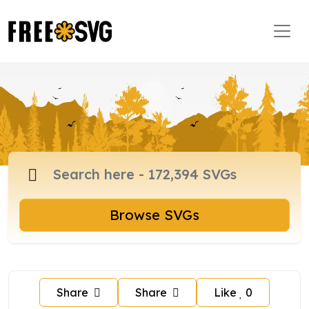
Browse SVGs
Share
Share
Like
0