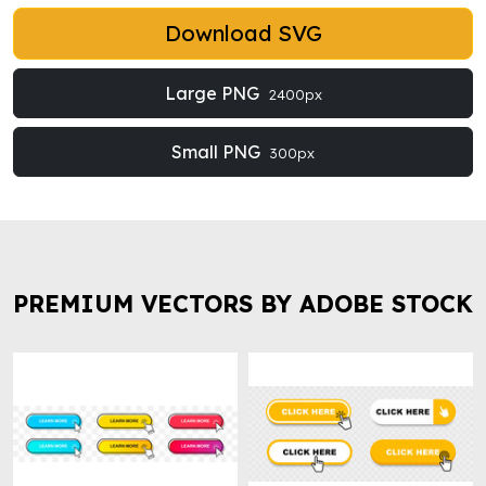
Download SVG
Large PNG
2400px
Small PNG
300px
PREMIUM VECTORS BY ADOBE STOCK