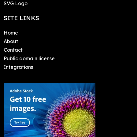
SVG Logo
SITE LINKS
Home
About
Contact
Public domain license
Integrations