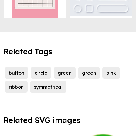
Related Tags
button
circle
green
green
pink
ribbon
symmetrical
Related SVG images