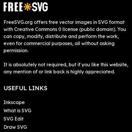
FreeSVG.org offers free vector images in SVG format
with Creative Commons 0 license (public domain). You
can copy, modify, distribute and perform the work,
even for commercial purposes, all without asking
permission.
It is absolutely not required, but if you like this website,
any mention of or link back is highly appreciated.
USEFUL LINKS
Inkscape
What is SVG
SVG Edit
Draw SVG