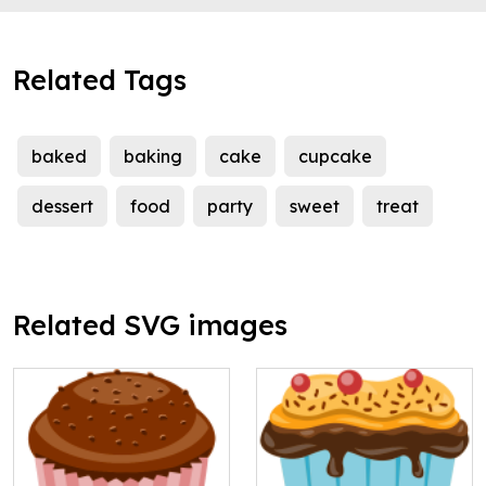
Related Tags
baked
baking
cake
cupcake
dessert
food
party
sweet
treat
Related SVG images