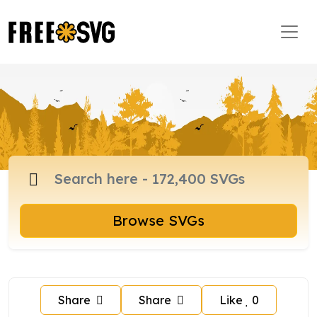
Browse SVGs
Share
Share
Like
0