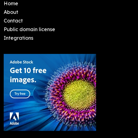
Home
About
Contact
Public domain license
Integrations