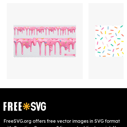
FreeSVG.org offers free vector images in SVG format