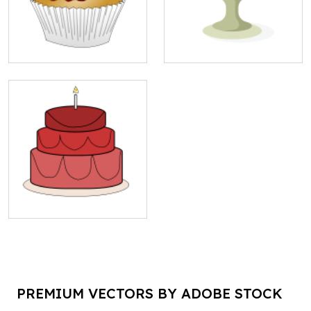
PREMIUM VECTORS BY ADOBE STOCK