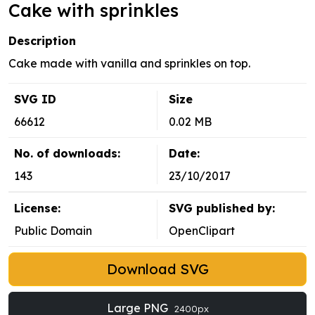
Cake with sprinkles
Description
Cake made with vanilla and sprinkles on top.
SVG ID
Size
66612
0.02 MB
No. of downloads:
Date:
143
23/10/2017
License:
SVG published by:
Public Domain
OpenClipart
Download SVG
Large PNG
2400px