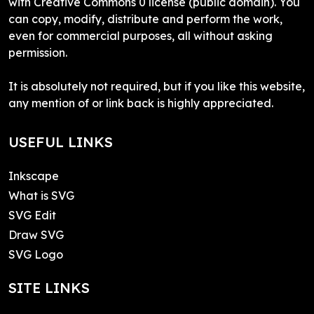
with Creative Commons 0 license (public domain). You
can copy, modify, distribute and perform the work,
even for commercial purposes, all without asking
permission.
It is absolutely not required, but if you like this website,
any mention of or link back is highly appreciated.
USEFUL LINKS
Inkscape
What is SVG
SVG Edit
Draw SVG
SVG Logo
SITE LINKS