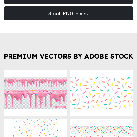
Small PNG
300px
PREMIUM VECTORS BY ADOBE STOCK