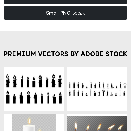
Small PNG
300px
PREMIUM VECTORS BY ADOBE STOCK