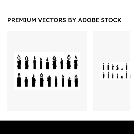
PREMIUM VECTORS BY ADOBE STOCK