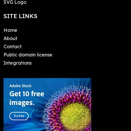
SVG Logo
SITE LINKS
Home
About
Contact
Public domain license
Integrations