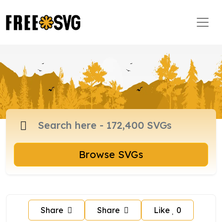
Browse SVGs
Share
Share
Like
0