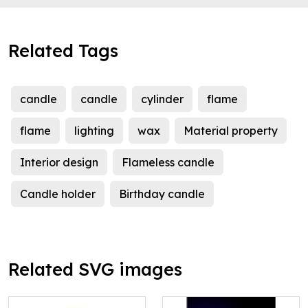
Related Tags
candle
candle
cylinder
flame
flame
lighting
wax
Material property
Interior design
Flameless candle
Candle holder
Birthday candle
Related SVG images