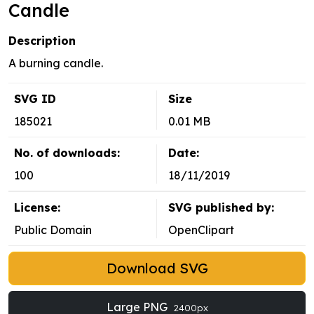
Candle
Description
A burning candle.
SVG ID
Size
185021
0.01 MB
No. of downloads:
Date:
100
18/11/2019
License:
SVG published by:
Public Domain
OpenClipart
Download SVG
Large PNG
2400px