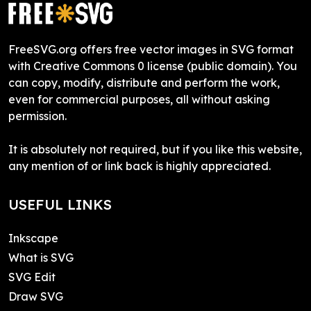
FreeSVG.org offers free vector images in SVG format
with Creative Commons 0 license (public domain). You
can copy, modify, distribute and perform the work,
even for commercial purposes, all without asking
permission.
It is absolutely not required, but if you like this website,
any mention of or link back is highly appreciated.
USEFUL LINKS
Inkscape
What is SVG
SVG Edit
Draw SVG