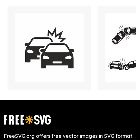
FreeSVG.org offers free vector images in SVG format