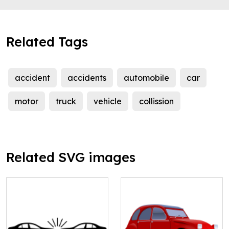
Related Tags
accident
accidents
automobile
car
motor
truck
vehicle
collission
Related SVG images