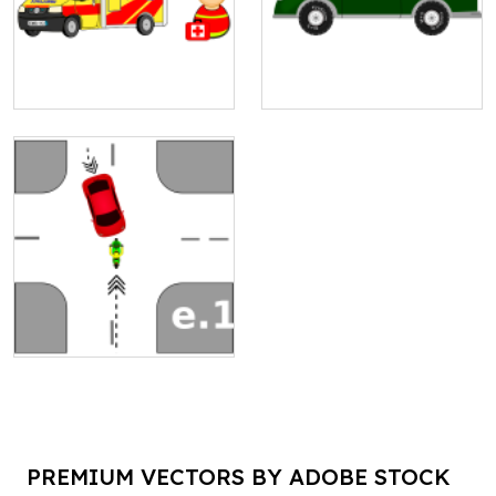
PREMIUM VECTORS BY ADOBE STOCK