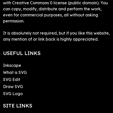
with Creative Commons 0 license (public domain). You
can copy, modify, distribute and perform the work,
even for commercial purposes, all without asking
permission.
It is absolutely not required, but if you like this website,
any mention of or link back is highly appreciated.
USEFUL LINKS
Inkscape
What is SVG
SVG Edit
Draw SVG
SVG Logo
SITE LINKS