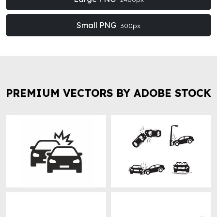
Small PNG
300px
PREMIUM VECTORS BY ADOBE STOCK