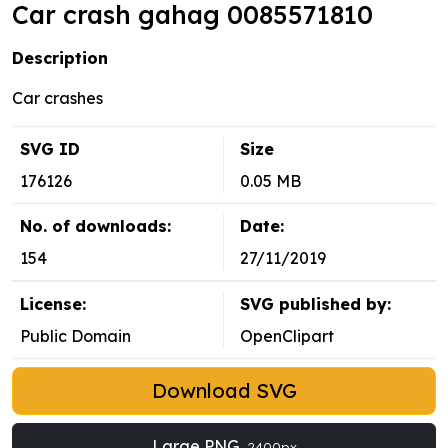
Car crash gahag 0085571810
Description
Car crashes
SVG ID
Size
176126
0.05 MB
No. of downloads:
Date:
154
27/11/2019
License:
SVG published by:
Public Domain
OpenClipart
Download SVG
Large PNG
2400px