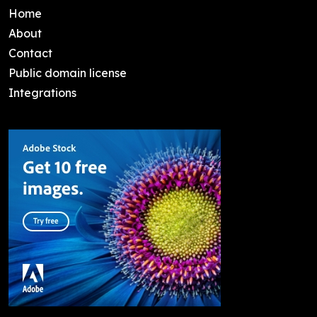
Home
About
Contact
Public domain license
Integrations