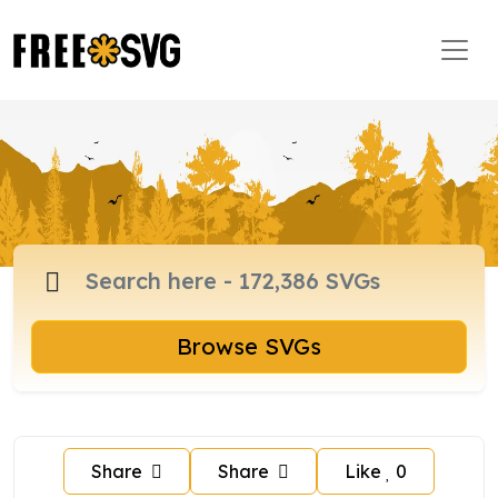
Browse SVGs
Share
Share
Like
0