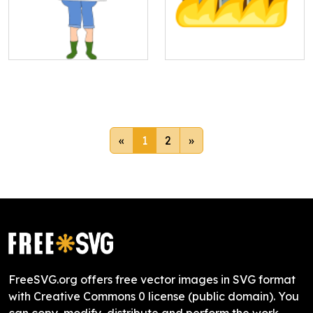
«
1
2
»
FreeSVG.org offers free vector images in SVG format
with Creative Commons 0 license (public domain). You
can copy, modify, distribute and perform the work,