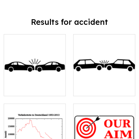
Results for accident