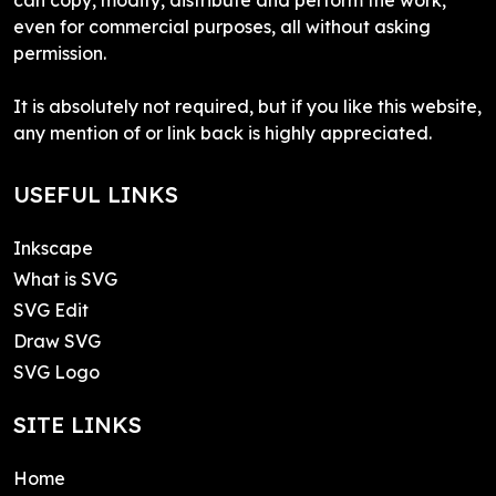
even for commercial purposes, all without asking
permission.
It is absolutely not required, but if you like this website,
any mention of or link back is highly appreciated.
USEFUL LINKS
Inkscape
What is SVG
SVG Edit
Draw SVG
SVG Logo
SITE LINKS
Home