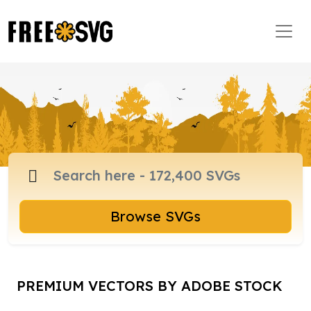
Browse SVGs
PREMIUM VECTORS BY ADOBE STOCK