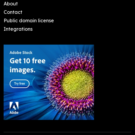
About
Contact
Public domain license
Integrations