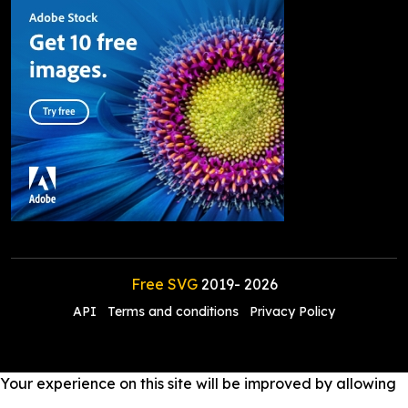
Free SVG
2019-
2026
API
Terms and conditions
Privacy Policy
Your experience on this site will be improved by allowing