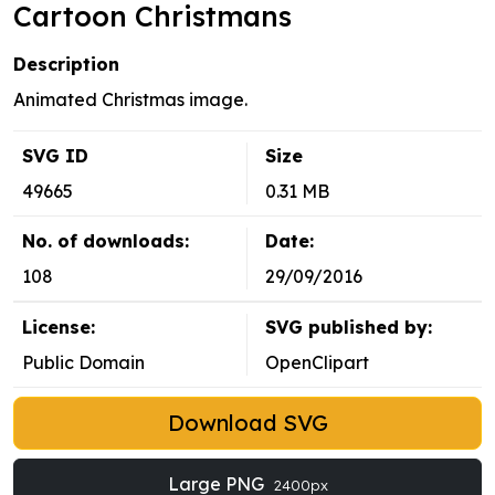
Cartoon Christmans
Description
Animated Christmas image.
SVG ID
Size
49665
0.31 MB
No. of downloads:
Date:
108
29/09/2016
License:
SVG published by:
Public Domain
OpenClipart
Download SVG
Large PNG
2400px