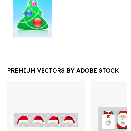
PREMIUM VECTORS BY ADOBE STOCK