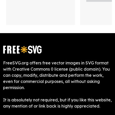
FreeSVG.org offers free vector images in SVG format
with Creative Commons 0 license (public domain). You
can copy, modify, distribute and perform the work,
even for commercial purposes, all without asking
permission.
It is absolutely not required, but if you like this website,
any mention of or link back is highly appreciated.