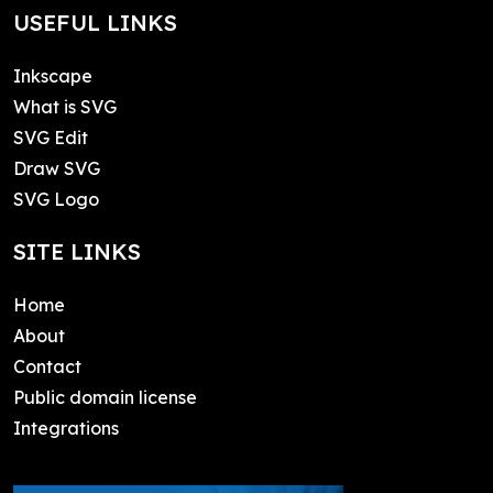
USEFUL LINKS
Inkscape
What is SVG
SVG Edit
Draw SVG
SVG Logo
SITE LINKS
Home
About
Contact
Public domain license
Integrations