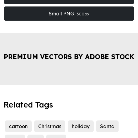
Small PNG
300px
PREMIUM VECTORS BY ADOBE STOCK
Related Tags
cartoon
Christmas
holiday
Santa