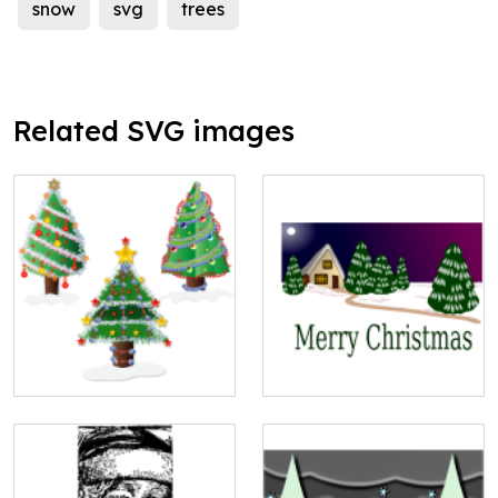
snow
svg
trees
Related SVG images