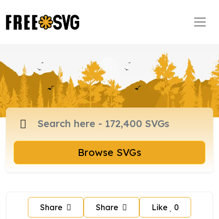
Browse SVGs
Share
Share
Like
0