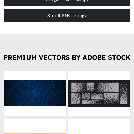
Small PNG
300px
PREMIUM VECTORS BY ADOBE STOCK