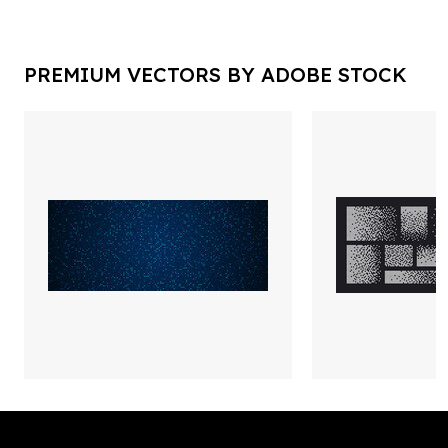
PREMIUM VECTORS BY ADOBE STOCK