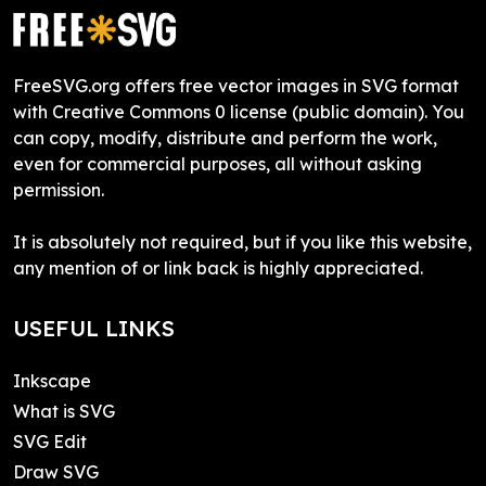
FreeSVG.org offers free vector images in SVG format
with Creative Commons 0 license (public domain). You
can copy, modify, distribute and perform the work,
even for commercial purposes, all without asking
permission.
It is absolutely not required, but if you like this website,
any mention of or link back is highly appreciated.
USEFUL LINKS
Inkscape
What is SVG
SVG Edit
Draw SVG