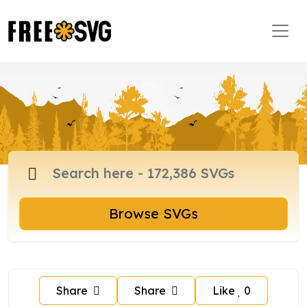
Browse SVGs
Share
Share
Like
0