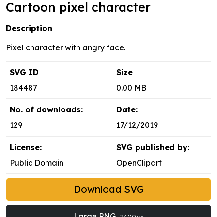
Cartoon pixel character
Description
Pixel character with angry face.
SVG ID
Size
184487
0.00 MB
No. of downloads:
Date:
129
17/12/2019
License:
SVG published by:
Public Domain
OpenClipart
Download SVG
Large PNG
2400px