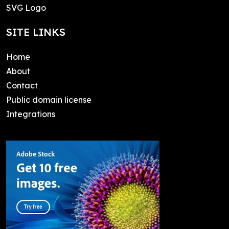
SVG Logo
SITE LINKS
Home
About
Contact
Public domain license
Integrations