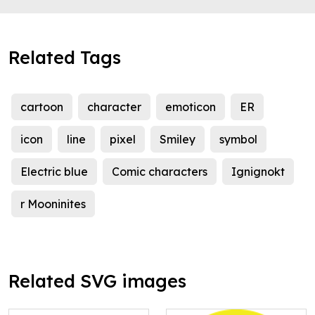
Related Tags
cartoon
character
emoticon
ER
icon
line
pixel
Smiley
symbol
Electric blue
Comic characters
Ignignokt
r Mooninites
Related SVG images