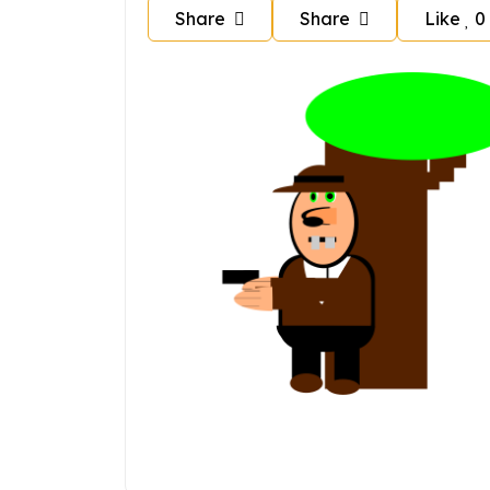
Share
Share
Like
0