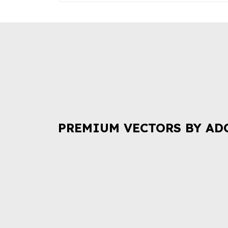
PREMIUM VECTORS BY AD