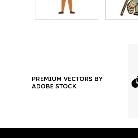
PREMIUM VECTORS BY
ADOBE STOCK