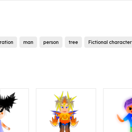
tration
man
person
tree
Fictional character