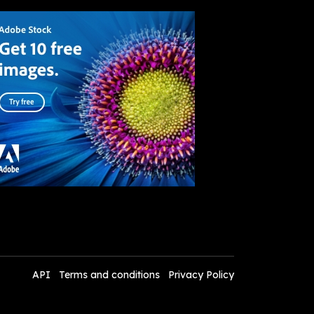
API
Terms and conditions
Privacy Policy