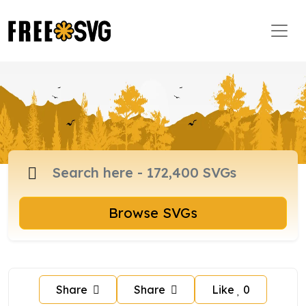
Browse SVGs
Share
Share
Like
0