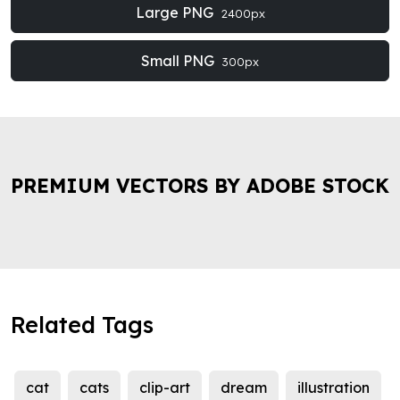
Large PNG
2400px
Small PNG
300px
PREMIUM VECTORS BY ADOBE STOCK
Related Tags
cat
cats
clip-art
dream
illustration