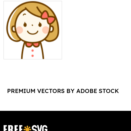
PREMIUM VECTORS BY ADOBE STOCK