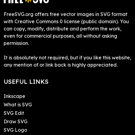
FreeSVG.org offers free vector images in SVG format
with Creative Commons 0 license (public domain). You
can copy, modify, distribute and perform the work,
even for commercial purposes, all without asking
permission.
It is absolutely not required, but if you like this website,
any mention of or link back is highly appreciated.
USEFUL LINKS
Inkscape
What is SVG
SVG Edit
Draw SVG
SVG Logo