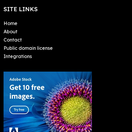
SITE LINKS
Home
About
Contact
Public domain license
Integrations