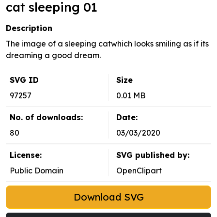
cat sleeping 01
Description
The image of a sleeping catwhich looks smiling as if its
dreaming a good dream.
SVG ID
Size
97257
0.01 MB
No. of downloads:
Date:
80
03/03/2020
License:
SVG published by:
Public Domain
OpenClipart
Download SVG