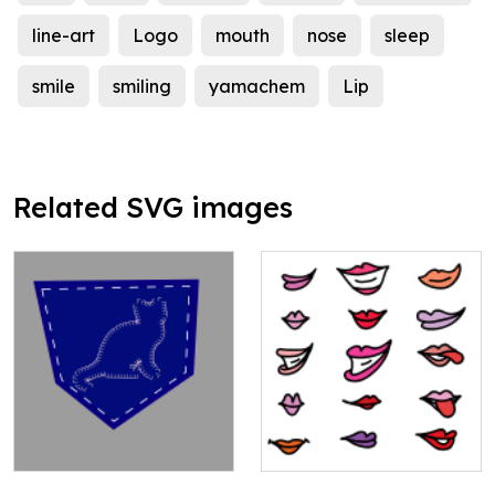
line-art
Logo
mouth
nose
sleep
smile
smiling
yamachem
Lip
Related SVG images