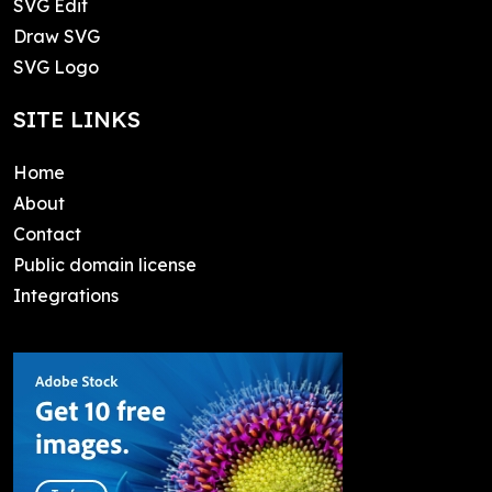
SVG Edit
Draw SVG
SVG Logo
SITE LINKS
Home
About
Contact
Public domain license
Integrations