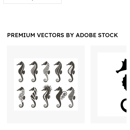
PREMIUM VECTORS BY ADOBE STOCK