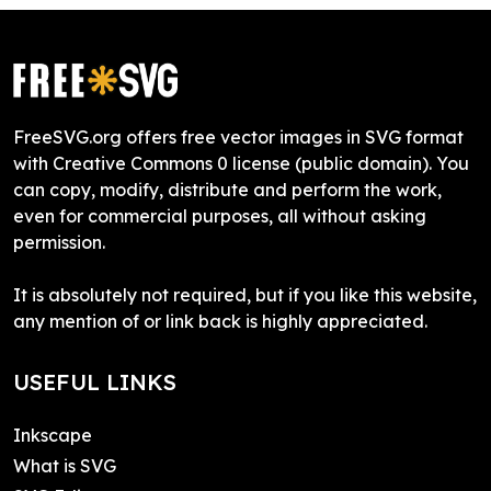
FreeSVG.org offers free vector images in SVG format
with Creative Commons 0 license (public domain). You
can copy, modify, distribute and perform the work,
even for commercial purposes, all without asking
permission.
It is absolutely not required, but if you like this website,
any mention of or link back is highly appreciated.
USEFUL LINKS
Inkscape
What is SVG