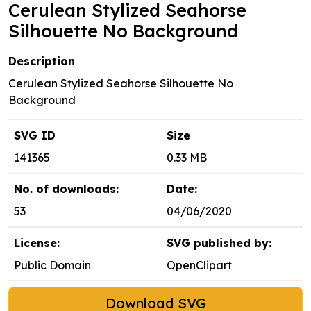
Cerulean Stylized Seahorse
Silhouette No Background
Description
Cerulean Stylized Seahorse Silhouette No
Background
SVG ID
Size
141365
0.33 MB
No. of downloads:
Date:
53
04/06/2020
License:
SVG published by:
Public Domain
OpenClipart
Download SVG