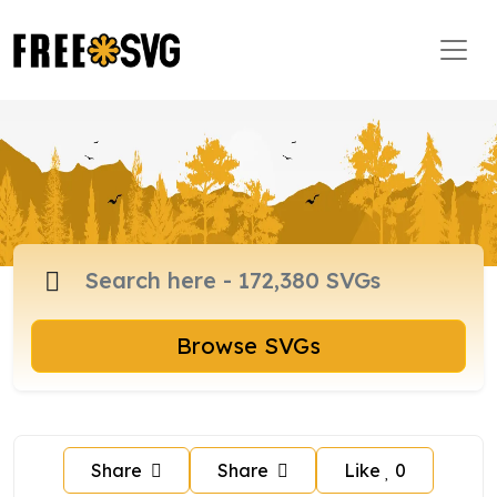
Browse SVGs
Share
Share
Like
0