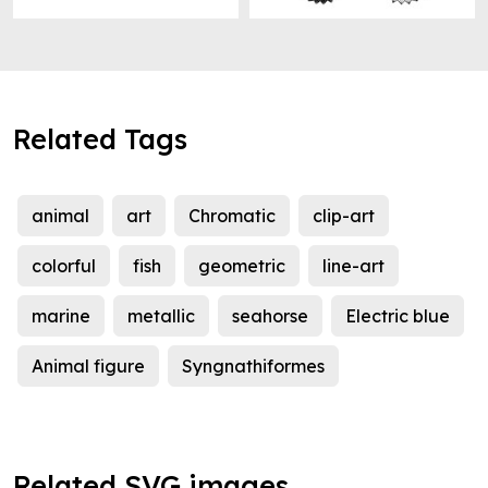
Related Tags
animal
art
Chromatic
clip-art
colorful
fish
geometric
line-art
marine
metallic
seahorse
Electric blue
Animal figure
Syngnathiformes
Related SVG images