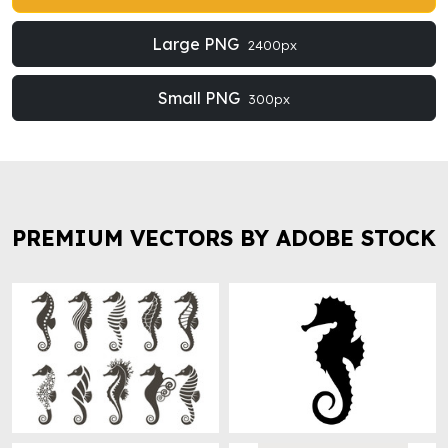
Large PNG
2400px
Small PNG
300px
PREMIUM VECTORS BY ADOBE STOCK