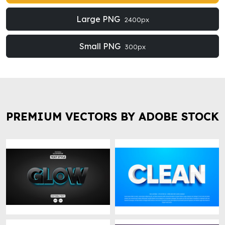
Large PNG
2400px
Small PNG
300px
PREMIUM VECTORS BY ADOBE STOCK