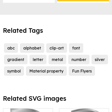
Related Tags
abc
alphabet
clip-art
font
gradient
letter
metal
number
silver
symbol
Material property
Fun Flyers
Related SVG images