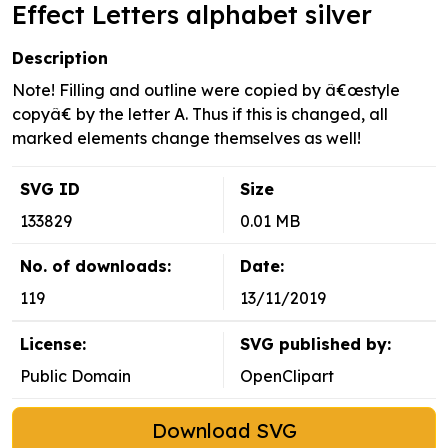
Effect Letters alphabet silver
Description
Note! Filling and outline were copied by â€œstyle
copyâ€ by the letter A. Thus if this is changed, all
marked elements change themselves as well!
SVG ID
Size
133829
0.01 MB
No. of downloads:
Date:
119
13/11/2019
License:
SVG published by:
Public Domain
OpenClipart
Download SVG