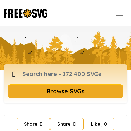
Browse SVGs
Share
Share
Like
0