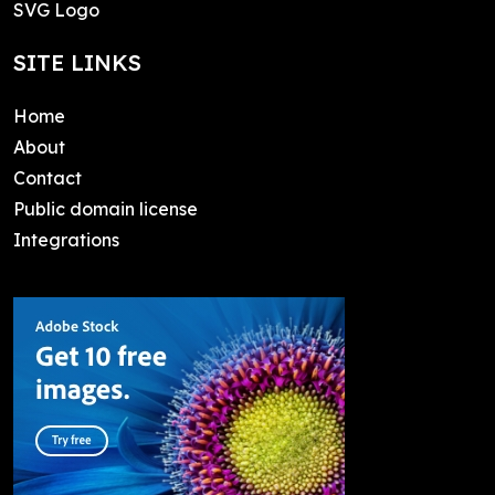
SVG Logo
SITE LINKS
Home
About
Contact
Public domain license
Integrations