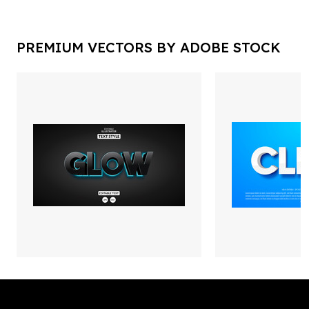
PREMIUM VECTORS BY ADOBE STOCK