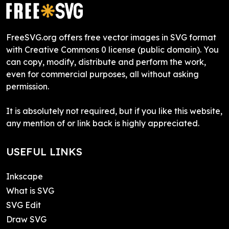
FreeSVG.org offers free vector images in SVG format
with Creative Commons 0 license (public domain). You
can copy, modify, distribute and perform the work,
even for commercial purposes, all without asking
permission.
It is absolutely not required, but if you like this website,
any mention of or link back is highly appreciated.
USEFUL LINKS
Inkscape
What is SVG
SVG Edit
Draw SVG