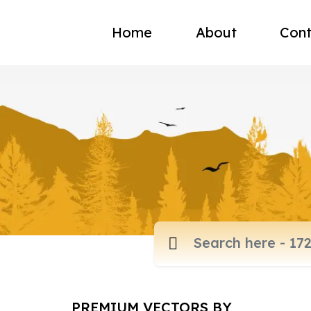
Home
About
Cont
PREMIUM VECTORS BY