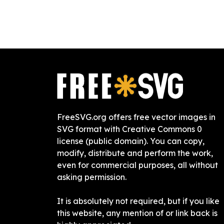
FreeSVG.org offers free vector images in
SVG format with Creative Commons 0
license (public domain). You can copy,
modify, distribute and perform the work,
even for commercial purposes, all without
asking permission.
It is absolutely not required, but if you like
this website, any mention of or link back is