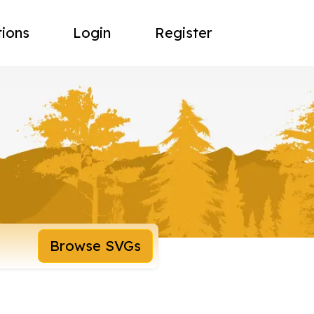
tions
Login
Register
Browse SVGs