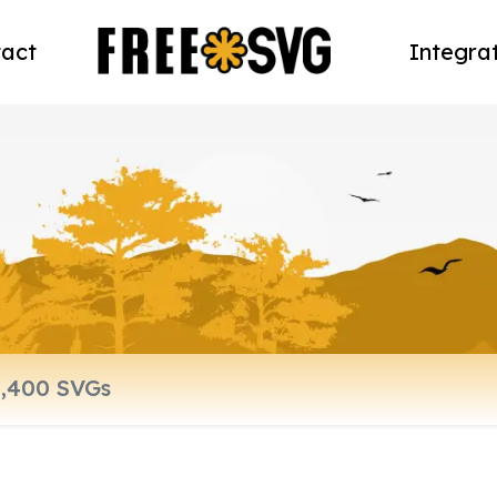
act
Integra