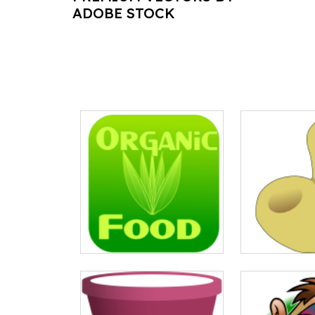
ADOBE STOCK