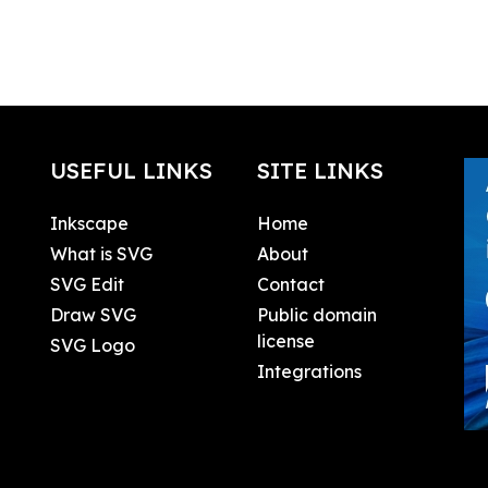
USEFUL LINKS
SITE LINKS
Inkscape
Home
What is SVG
About
SVG Edit
Contact
Draw SVG
Public domain
license
SVG Logo
Integrations