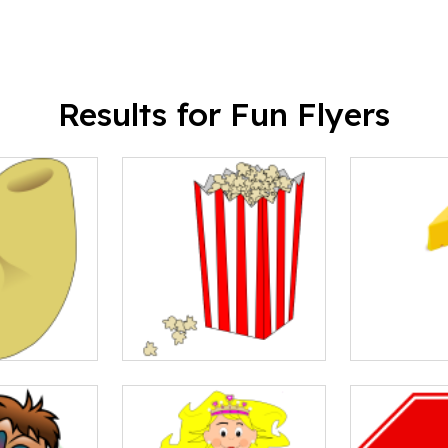
Results for Fun Flyers