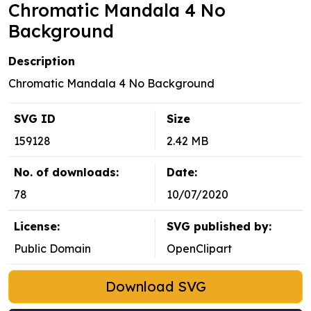
Chromatic Mandala 4 No
Background
Description
Chromatic Mandala 4 No Background
SVG ID
Size
159128
2.42 MB
No. of downloads:
Date:
78
10/07/2020
License:
SVG published by:
Public Domain
OpenClipart
Download SVG