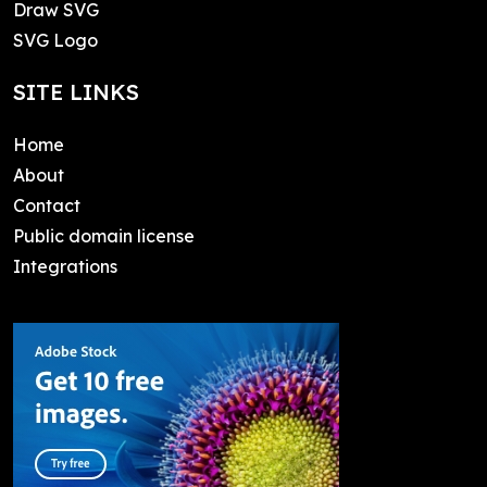
Draw SVG
SVG Logo
SITE LINKS
Home
About
Contact
Public domain license
Integrations