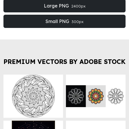
Large PNG
2400px
Small PNG
300px
PREMIUM VECTORS BY ADOBE STOCK