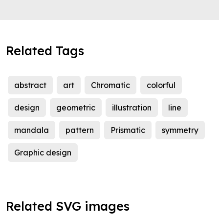
Related Tags
abstract
art
Chromatic
colorful
design
geometric
illustration
line
mandala
pattern
Prismatic
symmetry
Graphic design
Related SVG images