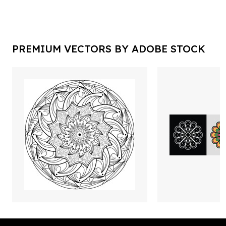
PREMIUM VECTORS BY ADOBE STOCK