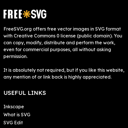
FreeSVG.org offers free vector images in SVG format
with Creative Commons 0 license (public domain). You
can copy, modify, distribute and perform the work,
even for commercial purposes, all without asking
permission.
It is absolutely not required, but if you like this website,
any mention of or link back is highly appreciated.
USEFUL LINKS
Inkscape
What is SVG
SVG Edit