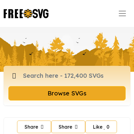
Browse SVGs
Share
Share
Like
0