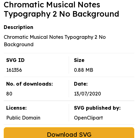
Chromatic Musical Notes
Typography 2 No Background
Description
Chromatic Musical Notes Typography 2 No
Background
SVG ID
Size
161356
0.88 MB
No. of downloads:
Date:
80
13/07/2020
License:
SVG published by:
Public Domain
OpenClipart
Download SVG