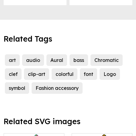
Related Tags
art
audio
Aural
bass
Chromatic
clef
clip-art
colorful
font
Logo
symbol
Fashion accessory
Related SVG images