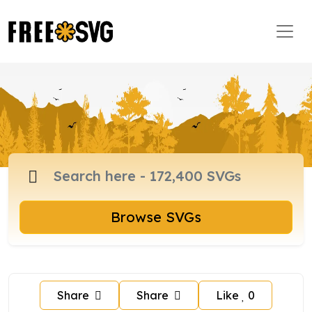
Browse SVGs
Share
Share
Like
0