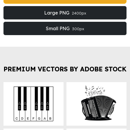
Large PNG
2400px
Small PNG
300px
PREMIUM VECTORS BY ADOBE STOCK