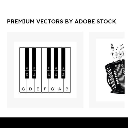
PREMIUM VECTORS BY ADOBE STOCK