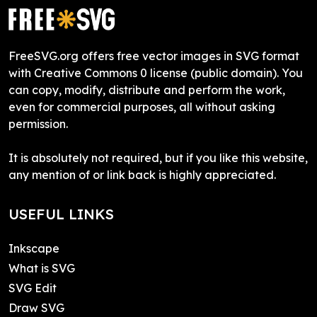
FreeSVG.org offers free vector images in SVG format
with Creative Commons 0 license (public domain). You
can copy, modify, distribute and perform the work,
even for commercial purposes, all without asking
permission.
It is absolutely not required, but if you like this website,
any mention of or link back is highly appreciated.
USEFUL LINKS
Inkscape
What is SVG
SVG Edit
Draw SVG