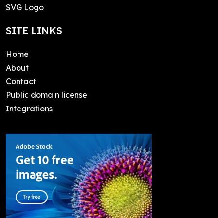
SVG Logo
SITE LINKS
Home
About
Contact
Public domain license
Integrations