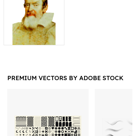
PREMIUM VECTORS BY ADOBE STOCK