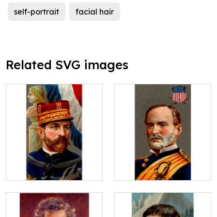
self-portrait
facial hair
Related SVG images