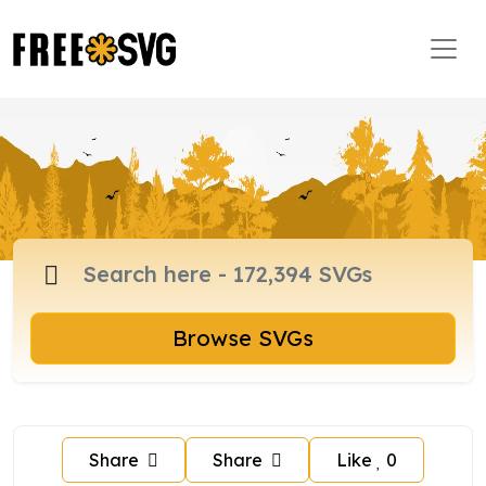
Browse SVGs
Share
Share
Like
0