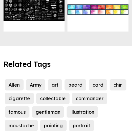
Related Tags
Allen
Army
art
beard
card
chin
cigarette
collectable
commander
famous
gentleman
illustration
moustache
painting
portrait