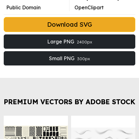
Public Domain
OpenClipart
Download SVG
Large PNG
2400px
Small PNG
300px
PREMIUM VECTORS BY ADOBE STOCK