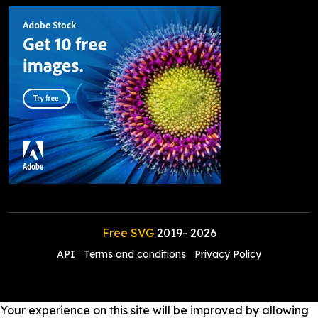
Free SVG
2019-
2026
API
Terms and conditions
Privacy Policy
Your experience on this site will be improved by allowing