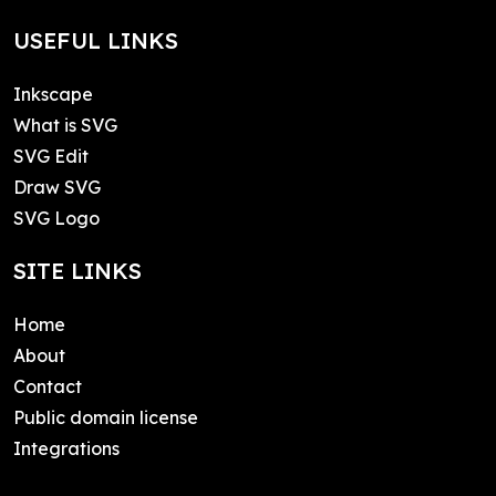
USEFUL LINKS
Inkscape
What is SVG
SVG Edit
Draw SVG
SVG Logo
SITE LINKS
Home
About
Contact
Public domain license
Integrations