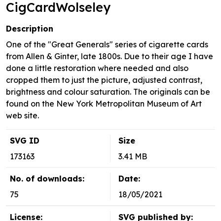
CigCardWolseley
Description
One of the "Great Generals" series of cigarette cards
from Allen & Ginter, late 1800s. Due to their age I have
done a little restoration where needed and also
cropped them to just the picture, adjusted contrast,
brightness and colour saturation. The originals can be
found on the New York Metropolitan Museum of Art
web site.
SVG ID
Size
173163
3.41 MB
No. of downloads:
Date:
75
18/05/2021
License:
SVG published by: