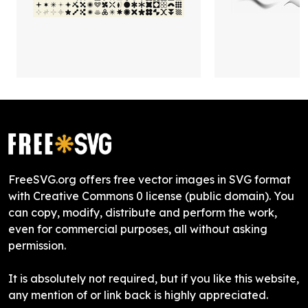
FreeSVG.org offers free vector images in SVG format
with Creative Commons 0 license (public domain). You
can copy, modify, distribute and perform the work,
even for commercial purposes, all without asking
permission.
It is absolutely not required, but if you like this website,
any mention of or link back is highly appreciated.