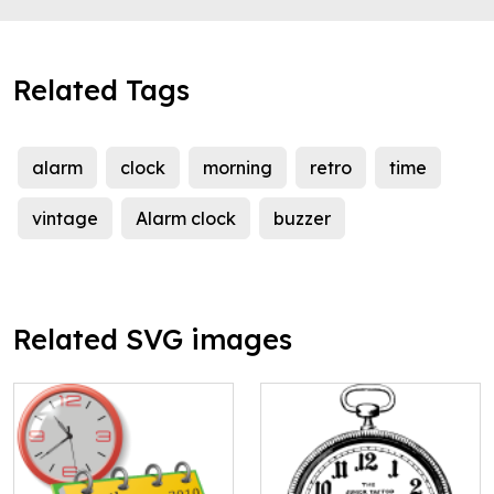
Related Tags
alarm
clock
morning
retro
time
vintage
Alarm clock
buzzer
Related SVG images