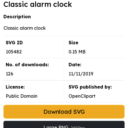
Classic alarm clock
Description
Classic alarm clock
SVG ID
Size
105482
0.15 MB
No. of downloads:
Date:
126
11/11/2019
License:
SVG published by:
Public Domain
OpenClipart
Download SVG
Large PNG
2400px