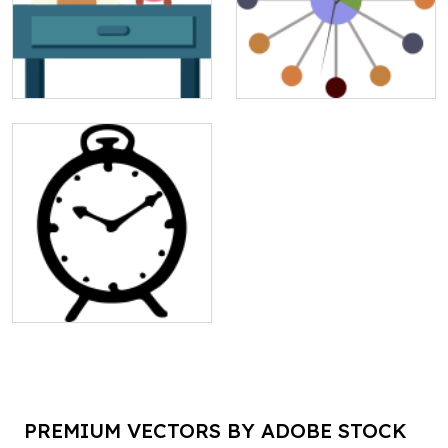
PREMIUM VECTORS BY ADOBE STOCK