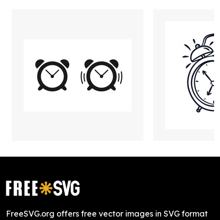
FreeSVG.org offers free vector images in SVG format