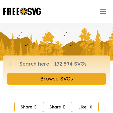
Browse SVGs
Share
Share
Like
0