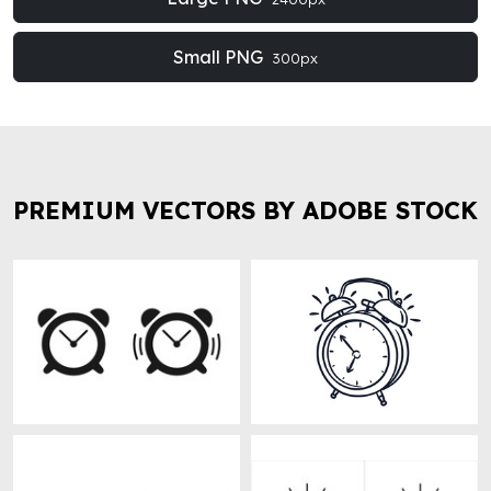
Small PNG
300px
PREMIUM VECTORS BY ADOBE STOCK