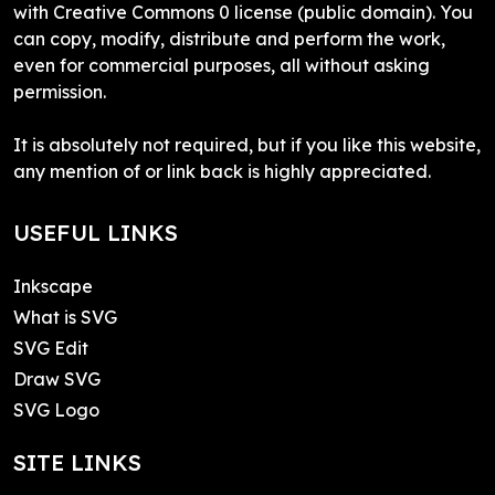
with Creative Commons 0 license (public domain). You
can copy, modify, distribute and perform the work,
even for commercial purposes, all without asking
permission.
It is absolutely not required, but if you like this website,
any mention of or link back is highly appreciated.
USEFUL LINKS
Inkscape
What is SVG
SVG Edit
Draw SVG
SVG Logo
SITE LINKS