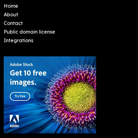
Home
About
Contact
Public domain license
Integrations