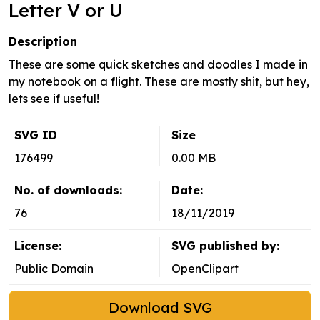
Letter V or U
Description
These are some quick sketches and doodles I made in
my notebook on a flight. These are mostly shit, but hey,
lets see if useful!
SVG ID
Size
176499
0.00 MB
No. of downloads:
Date:
76
18/11/2019
License:
SVG published by:
Public Domain
OpenClipart
Download SVG