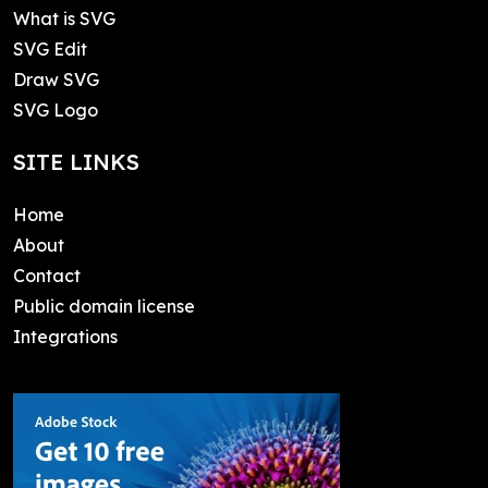
What is SVG
SVG Edit
Draw SVG
SVG Logo
SITE LINKS
Home
About
Contact
Public domain license
Integrations