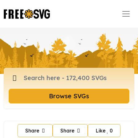
Browse SVGs
Share
Share
Like
0