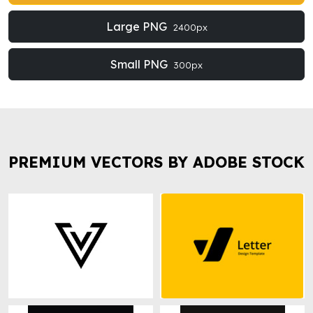
Large PNG
2400px
Small PNG
300px
PREMIUM VECTORS BY ADOBE STOCK