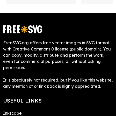
FreeSVG.org offers free vector images in SVG format
with Creative Commons 0 license (public domain). You
can copy, modify, distribute and perform the work,
even for commercial purposes, all without asking
permission.
It is absolutely not required, but if you like this website,
any mention of or link back is highly appreciated.
USEFUL LINKS
Inkscape