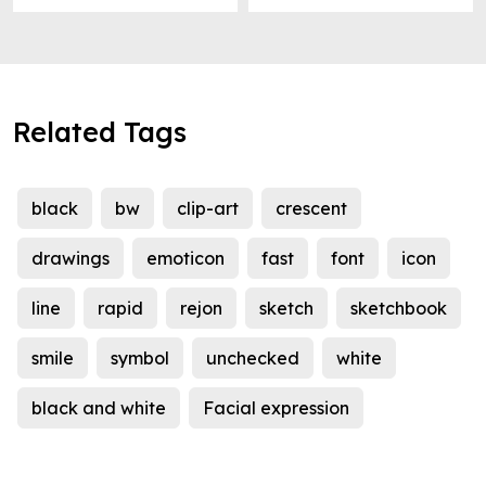
Related Tags
black
bw
clip-art
crescent
drawings
emoticon
fast
font
icon
line
rapid
rejon
sketch
sketchbook
smile
symbol
unchecked
white
black and white
Facial expression