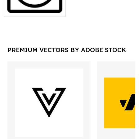
PREMIUM VECTORS BY ADOBE STOCK