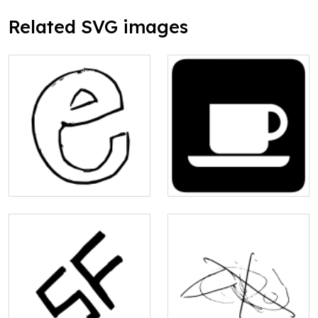
Related SVG images