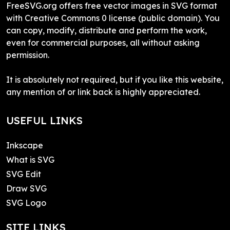
FreeSVG.org offers free vector images in SVG format
with Creative Commons 0 license (public domain). You
can copy, modify, distribute and perform the work,
even for commercial purposes, all without asking
permission.
It is absolutely not required, but if you like this website,
any mention of or link back is highly appreciated.
USEFUL LINKS
Inkscape
What is SVG
SVG Edit
Draw SVG
SVG Logo
SITE LINKS