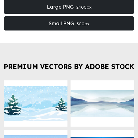
Large PNG
2400px
Small PNG
300px
PREMIUM VECTORS BY ADOBE STOCK