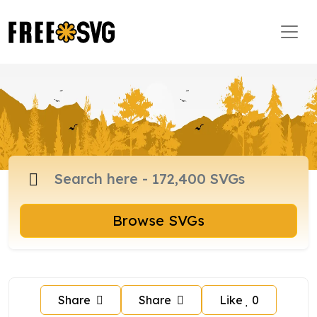
Browse SVGs
Share
Share
Like
0