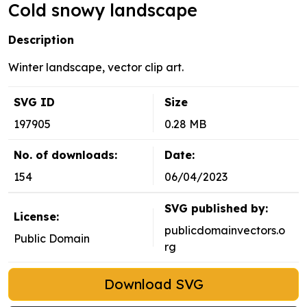
Cold snowy landscape
Description
Winter landscape, vector clip art.
SVG ID
Size
197905
0.28 MB
No. of downloads:
Date:
154
06/04/2023
SVG published by:
License:
publicdomainvectors.o
Public Domain
rg
Download SVG