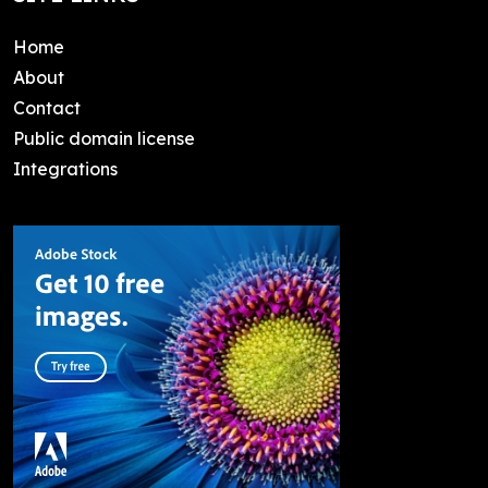
Home
About
Contact
Public domain license
Integrations