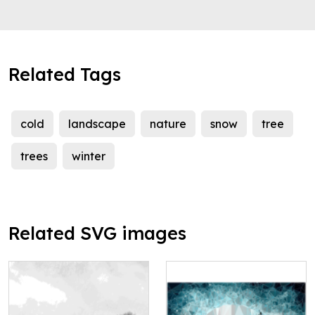
Related Tags
cold
landscape
nature
snow
tree
trees
winter
Related SVG images