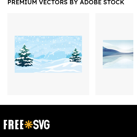
PREMIUM VECTORS BY ADOBE STOCK