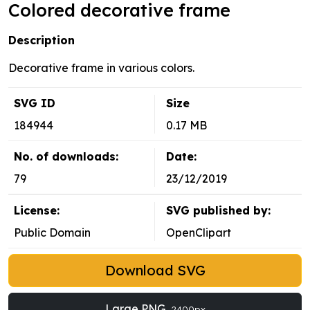
Colored decorative frame
Description
Decorative frame in various colors.
SVG ID
Size
184944
0.17 MB
No. of downloads:
Date:
79
23/12/2019
License:
SVG published by:
Public Domain
OpenClipart
Download SVG
Large PNG
2400px