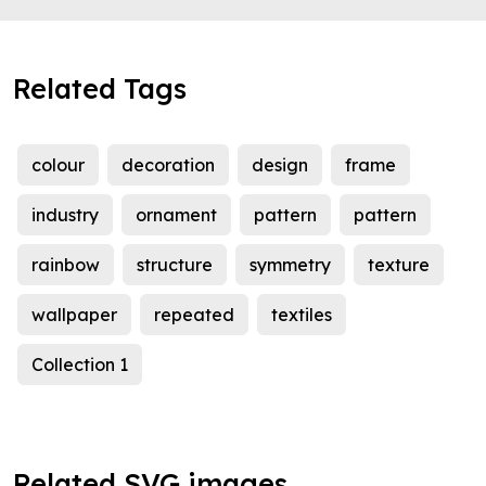
Related Tags
colour
decoration
design
frame
industry
ornament
pattern
pattern
rainbow
structure
symmetry
texture
wallpaper
repeated
textiles
Collection 1
Related SVG images