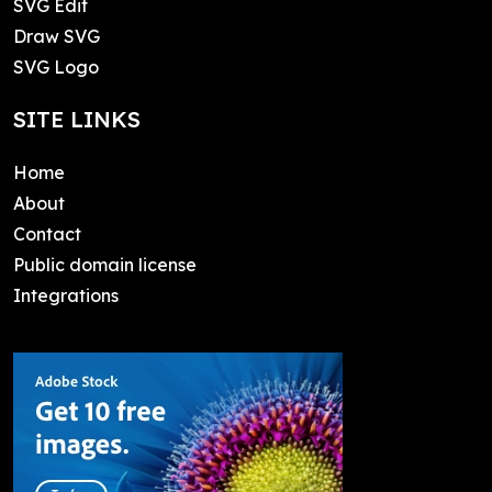
SVG Edit
Draw SVG
SVG Logo
SITE LINKS
Home
About
Contact
Public domain license
Integrations