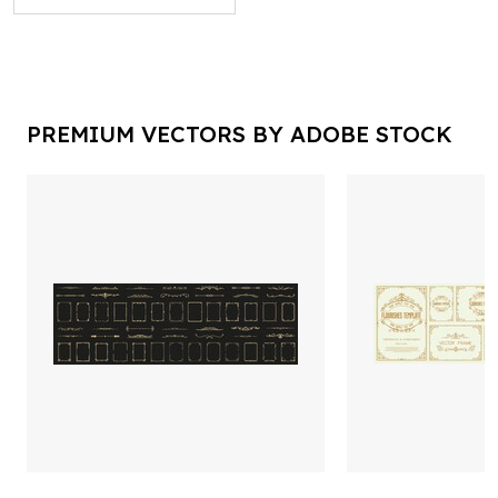
PREMIUM VECTORS BY ADOBE STOCK