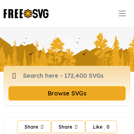
Browse SVGs
Share
Share
Like
0