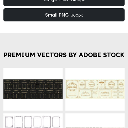
Small PNG
300px
PREMIUM VECTORS BY ADOBE STOCK