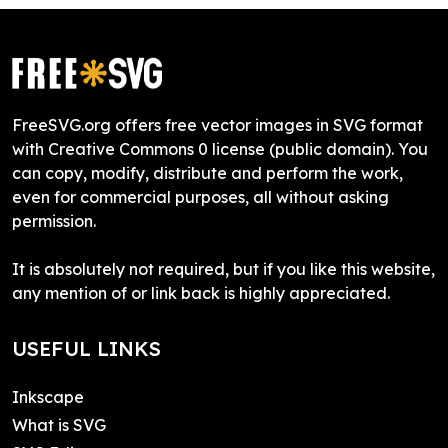
FreeSVG.org offers free vector images in SVG format
with Creative Commons 0 license (public domain). You
can copy, modify, distribute and perform the work,
even for commercial purposes, all without asking
permission.
It is absolutely not required, but if you like this website,
any mention of or link back is highly appreciated.
USEFUL LINKS
Inkscape
What is SVG