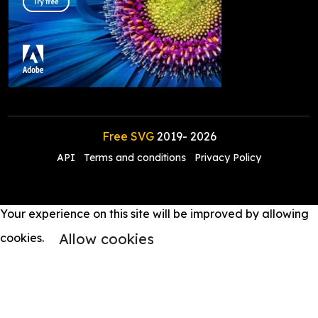
Free SVG
2019-
2026
API
Terms and conditions
Privacy Policy
Your experience on this site will be improved by allowing
Allow cookies
cookies.