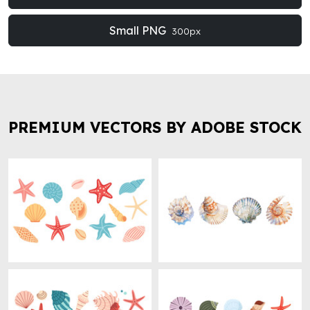
Small PNG
300px
PREMIUM VECTORS BY ADOBE STOCK