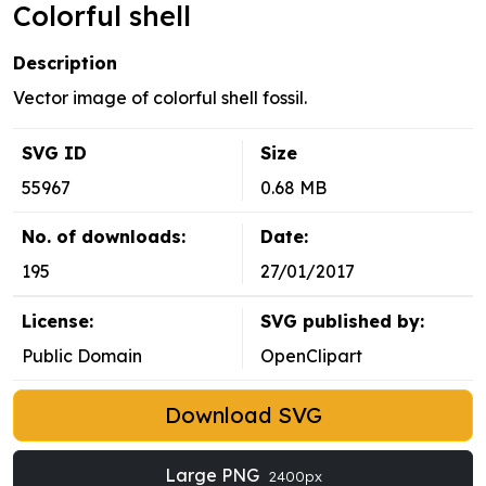
Colorful shell
Description
Vector image of colorful shell fossil.
SVG ID
Size
55967
0.68 MB
No. of downloads:
Date:
195
27/01/2017
License:
SVG published by:
Public Domain
OpenClipart
Download SVG
Large PNG
2400px