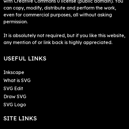
with Creative Commons 0 license (public domain). You
can copy, modify, distribute and perform the work,
even for commercial purposes, all without asking
permission.
It is absolutely not required, but if you like this website,
any mention of or link back is highly appreciated.
USEFUL LINKS
Inkscape
What is SVG
SVG Edit
Draw SVG
SVG Logo
SITE LINKS