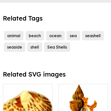
Related Tags
animal
beach
ocean
sea
seashell
seaside
shell
Sea Shells
Related SVG images