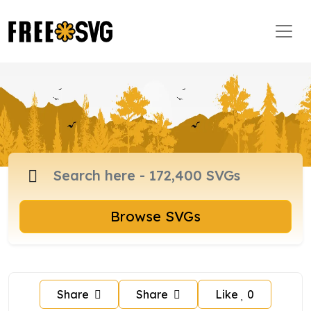
Browse SVGs
Share
Share
Like
0