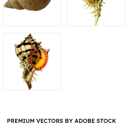
PREMIUM VECTORS BY ADOBE STOCK