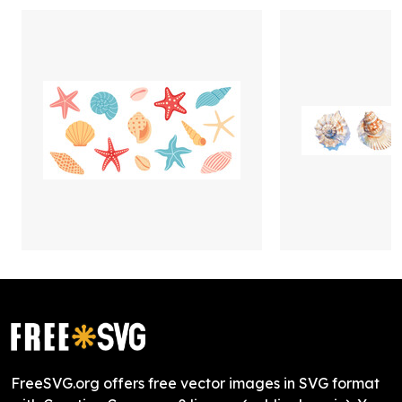
FreeSVG.org offers free vector images in SVG format