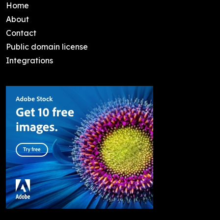
Home
About
Contact
Public domain license
Integrations