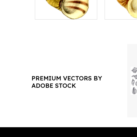
PREMIUM VECTORS BY
ADOBE STOCK