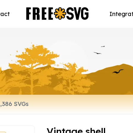
act
Integra
Vintage shell