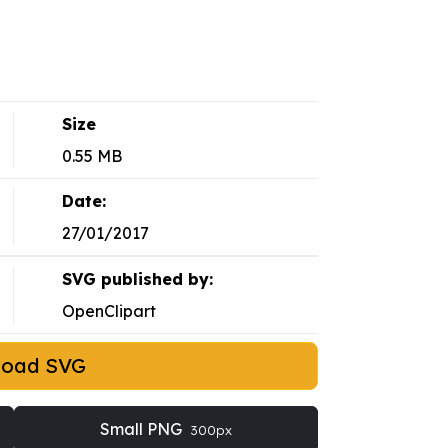
Size
0.55 MB
Date:
27/01/2017
SVG published by:
OpenClipart
load SVG
Small PNG
300px