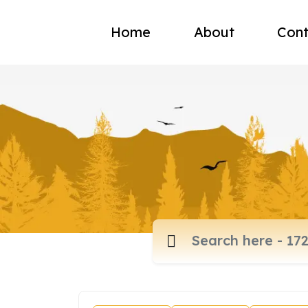
Home
About
Cont