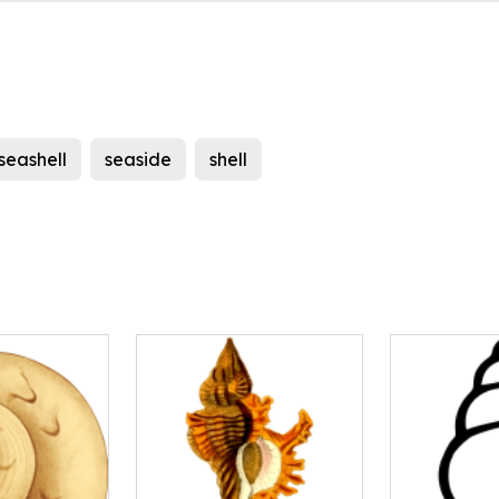
seashell
seaside
shell