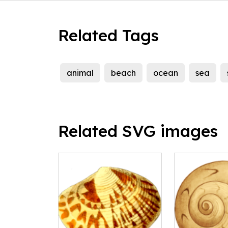
Related Tags
animal
beach
ocean
sea
Related SVG images