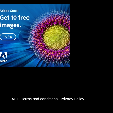
API
Terms and conditions
Privacy Policy