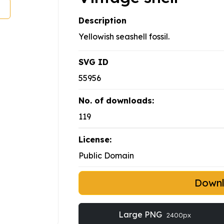
Description
Yellowish seashell fossil.
SVG ID
55956
No. of downloads:
119
License:
Public Domain
Down
Large PNG
2400px