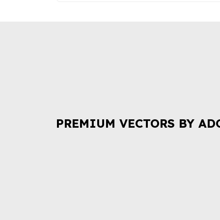
PREMIUM VECTORS BY AD