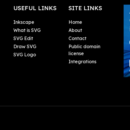
USEFUL LINKS
SITE LINKS
Inkscape
Home
What is SVG
About
SVG Edit
Contact
Draw SVG
Public domain
license
SVG Logo
Integrations