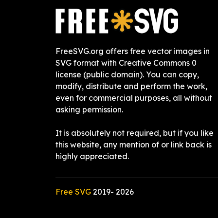
FreeSVG.org offers free vector images in
SVG format with Creative Commons 0
license (public domain). You can copy,
modify, distribute and perform the work,
even for commercial purposes, all without
asking permission.
It is absolutely not required, but if you like
this website, any mention of or link back is
highly appreciated.
Free SVG
2019-
2026