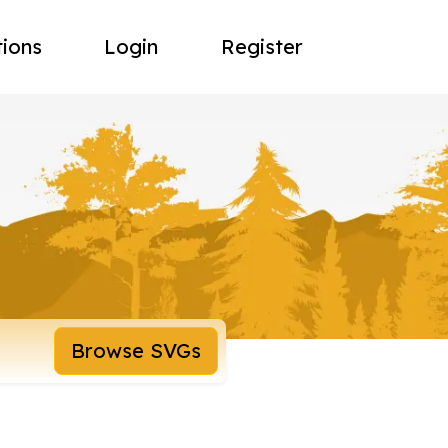
tions
Login
Register
Browse SVGs