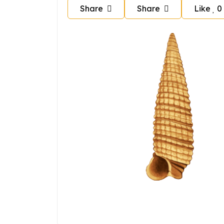
Share
Share
Like
0