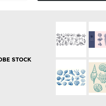
OBE STOCK