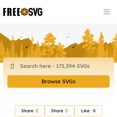
Browse SVGs
Share
Share
Like
0