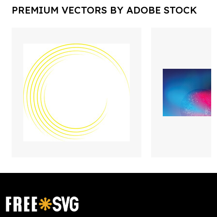
PREMIUM VECTORS BY ADOBE STOCK