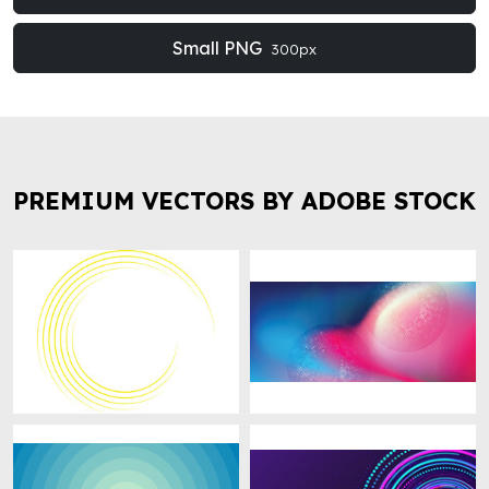
Small PNG
300px
PREMIUM VECTORS BY ADOBE STOCK