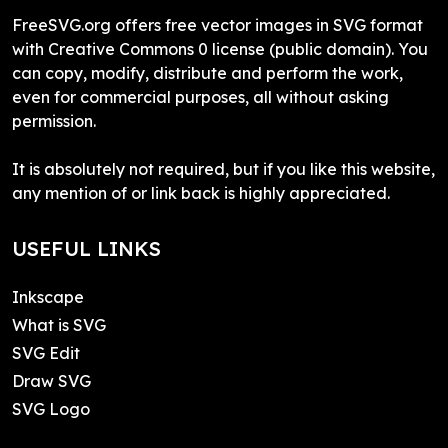
FreeSVG.org offers free vector images in SVG format
with Creative Commons 0 license (public domain). You
can copy, modify, distribute and perform the work,
even for commercial purposes, all without asking
permission.
It is absolutely not required, but if you like this website,
any mention of or link back is highly appreciated.
USEFUL LINKS
Inkscape
What is SVG
SVG Edit
Draw SVG
SVG Logo