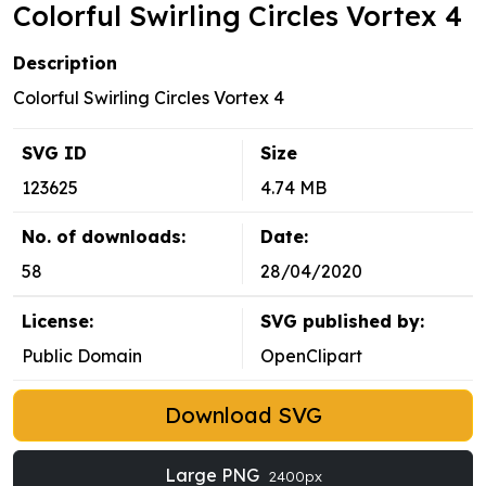
Colorful Swirling Circles Vortex 4
Description
Colorful Swirling Circles Vortex 4
SVG ID
Size
123625
4.74 MB
No. of downloads:
Date:
58
28/04/2020
License:
SVG published by:
Public Domain
OpenClipart
Download SVG
Large PNG
2400px