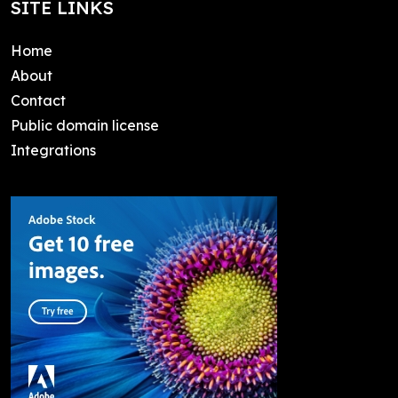
SITE LINKS
Home
About
Contact
Public domain license
Integrations