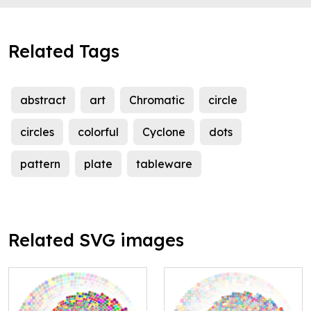
Related Tags
abstract
art
Chromatic
circle
circles
colorful
Cyclone
dots
pattern
plate
tableware
Related SVG images