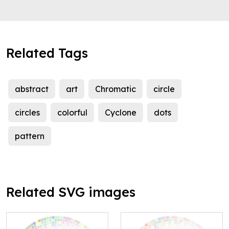
Related Tags
abstract
art
Chromatic
circle
circles
colorful
Cyclone
dots
pattern
Related SVG images