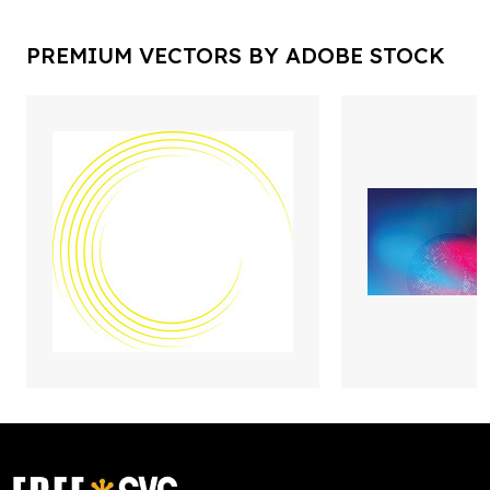
PREMIUM VECTORS BY ADOBE STOCK