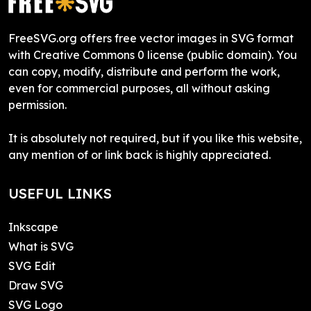
FreeSVG.org offers free vector images in SVG format
with Creative Commons 0 license (public domain). You
can copy, modify, distribute and perform the work,
even for commercial purposes, all without asking
permission.
It is absolutely not required, but if you like this website,
any mention of or link back is highly appreciated.
USEFUL LINKS
Inkscape
What is SVG
SVG Edit
Draw SVG
SVG Logo