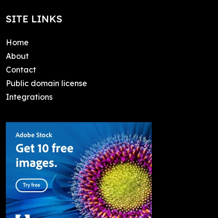
SITE LINKS
Home
About
Contact
Public domain license
Integrations