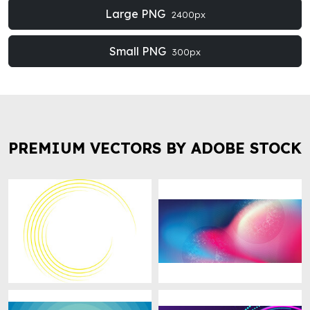
Large PNG
2400px
Small PNG
300px
PREMIUM VECTORS BY ADOBE STOCK