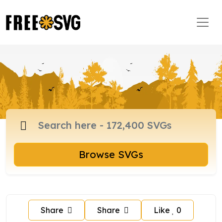
Browse SVGs
Share
Share
Like
0