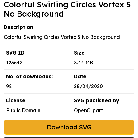
Colorful Swirling Circles Vortex 5
No Background
Description
Colorful Swirling Circles Vortex 5 No Background
SVG ID
Size
123642
8.44 MB
No. of downloads:
Date:
98
28/04/2020
License:
SVG published by:
Public Domain
OpenClipart
Download SVG