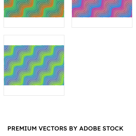
PREMIUM VECTORS BY ADOBE STOCK