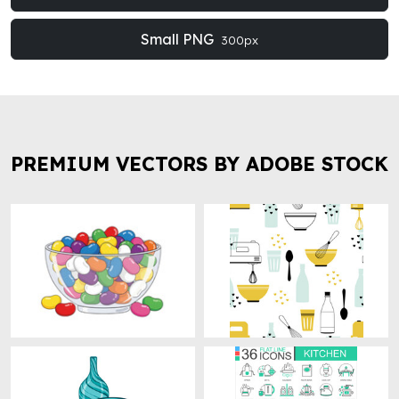
Small PNG
300px
PREMIUM VECTORS BY ADOBE STOCK