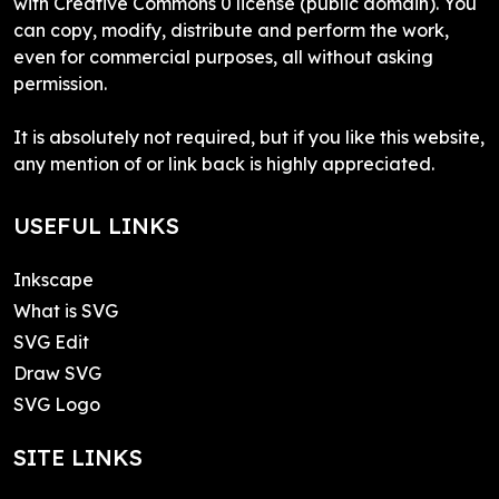
with Creative Commons 0 license (public domain). You
can copy, modify, distribute and perform the work,
even for commercial purposes, all without asking
permission.
It is absolutely not required, but if you like this website,
any mention of or link back is highly appreciated.
USEFUL LINKS
Inkscape
What is SVG
SVG Edit
Draw SVG
SVG Logo
SITE LINKS