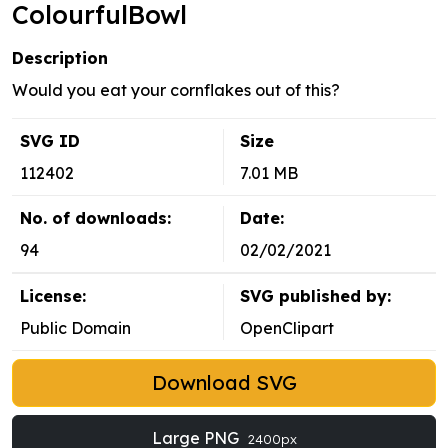
ColourfulBowl
Description
Would you eat your cornflakes out of this?
SVG ID
Size
112402
7.01 MB
No. of downloads:
Date:
94
02/02/2021
License:
SVG published by:
Public Domain
OpenClipart
Download SVG
Large PNG
2400px