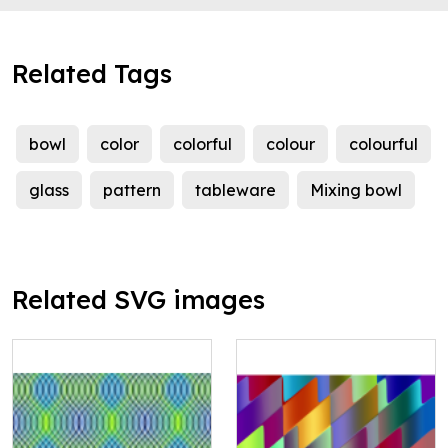
Related Tags
bowl
color
colorful
colour
colourful
glass
pattern
tableware
Mixing bowl
Related SVG images