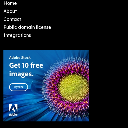
Home
About
Contact
Public domain license
Integrations