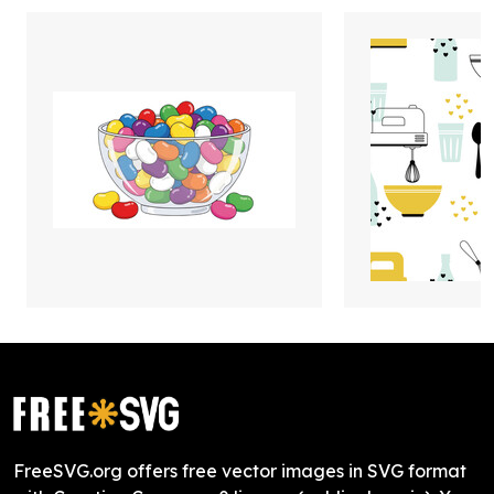
FreeSVG.org offers free vector images in SVG format