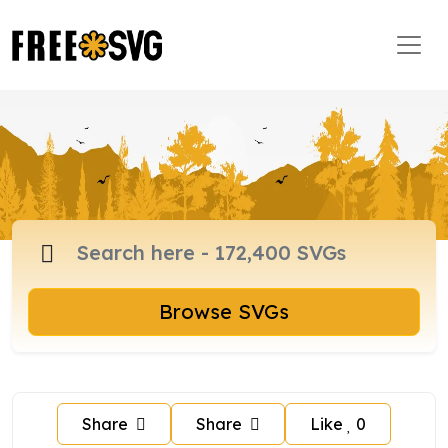
Browse SVGs
Share
Share
Like
0