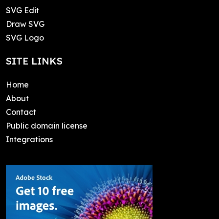
SVG Edit
Draw SVG
SVG Logo
SITE LINKS
Home
About
Contact
Public domain license
Integrations