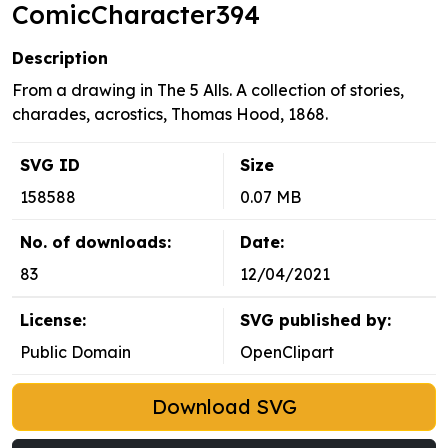
ComicCharacter394
Description
From a drawing in The 5 Alls. A collection of stories,
charades, acrostics, Thomas Hood, 1868.
SVG ID
Size
158588
0.07 MB
No. of downloads:
Date:
83
12/04/2021
License:
SVG published by:
Public Domain
OpenClipart
Download SVG