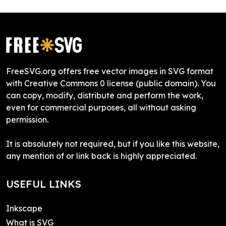
FreeSVG.org offers free vector images in SVG format
with Creative Commons 0 license (public domain). You
can copy, modify, distribute and perform the work,
even for commercial purposes, all without asking
permission.
It is absolutely not required, but if you like this website,
any mention of or link back is highly appreciated.
USEFUL LINKS
Inkscape
What is SVG