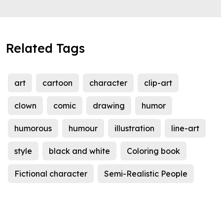
Related Tags
art
cartoon
character
clip-art
clown
comic
drawing
humor
humorous
humour
illustration
line-art
style
black and white
Coloring book
Fictional character
Semi-Realistic People