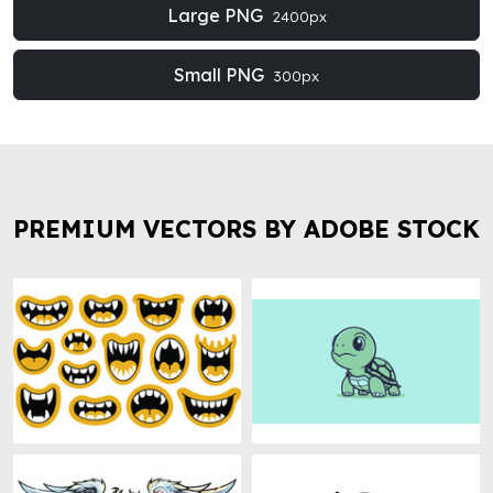
Large PNG
2400px
Small PNG
300px
PREMIUM VECTORS BY ADOBE STOCK