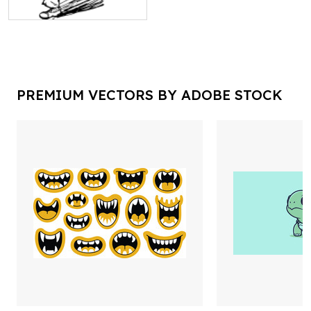
PREMIUM VECTORS BY ADOBE STOCK