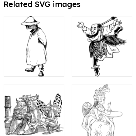
Related SVG images