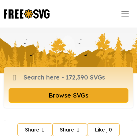
Browse SVGs
Share
Share
Like
0