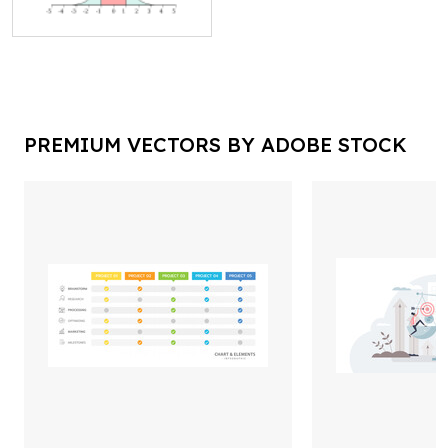
PREMIUM VECTORS BY ADOBE STOCK