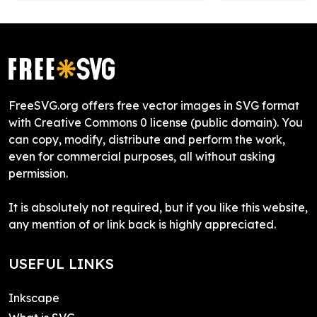
FreeSVG.org offers free vector images in SVG format
with Creative Commons 0 license (public domain). You
can copy, modify, distribute and perform the work,
even for commercial purposes, all without asking
permission.
It is absolutely not required, but if you like this website,
any mention of or link back is highly appreciated.
USEFUL LINKS
Inkscape