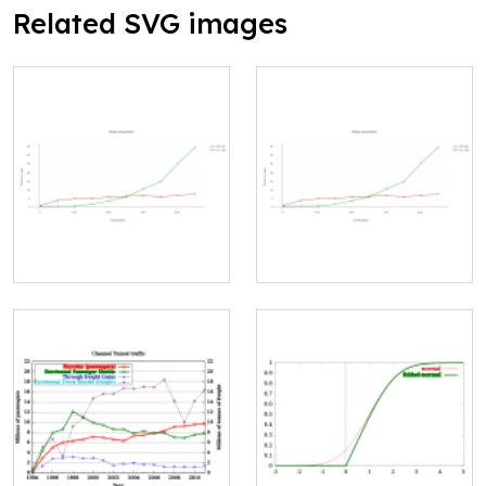
Related SVG images