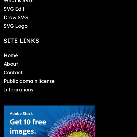
What is SVG
SVG Edit
Draw SVG
SVG Logo
SITE LINKS
Home
About
Contact
Public domain license
Integrations