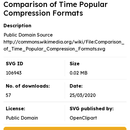
Comparison of Time Popular
Compression Formats
Description
Public Domain Source
http://commons.wikimedia.org/wiki/File:Comparison_
of_Time_Popular_Compression_Formats.svg
SVG ID
Size
106943
0.02 MB
No. of downloads:
Date:
57
25/03/2020
License:
SVG published by:
Public Domain
OpenClipart