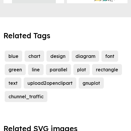
Related Tags
blue
chart
design
diagram
font
green
line
parallel
plot
rectangle
text
upload2openclipart
gnuplot
chunnel_traffic
Related SVG images