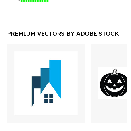
PREMIUM VECTORS BY ADOBE STOCK