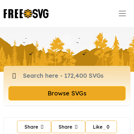
Browse SVGs
Share
Share
Like
0