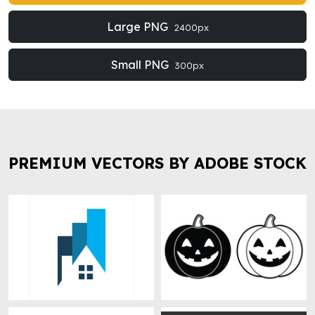
Large PNG
2400px
Small PNG
300px
PREMIUM VECTORS BY ADOBE STOCK