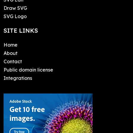
Draw SVG
SVG Logo
SITE LINKS
Home
About
Contact
Public domain license
Integrations