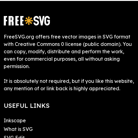
FreeSVG.org offers free vector images in SVG format
with Creative Commons 0 license (public domain). You
can copy, modify, distribute and perform the work,
even for commercial purposes, all without asking
permission.
It is absolutely not required, but if you like this website,
any mention of or link back is highly appreciated.
USEFUL LINKS
Inkscape
What is SVG
SVG Edit