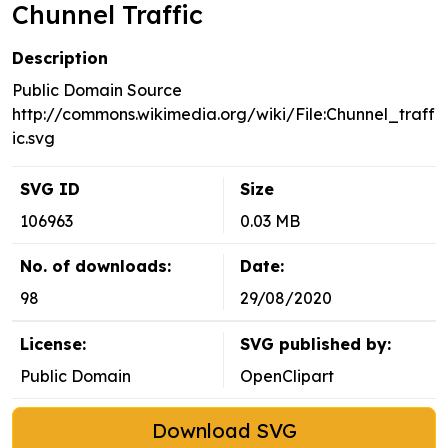
Chunnel Traffic
Description
Public Domain Source
http://commons.wikimedia.org/wiki/File:Chunnel_traff
ic.svg
SVG ID
Size
106963
0.03 MB
No. of downloads:
Date:
98
29/08/2020
License:
SVG published by:
Public Domain
OpenClipart
Download SVG