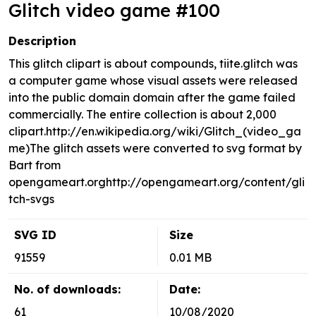
Glitch video game #100
Description
This glitch clipart is about compounds, tiite.glitch was
a computer game whose visual assets were released
into the public domain domain after the game failed
commercially. The entire collection is about 2,000
clipart.http://en.wikipedia.org/wiki/Glitch_(video_ga
me)The glitch assets were converted to svg format by
Bart from
opengameart.orghttp://opengameart.org/content/gli
tch-svgs
SVG ID
Size
91559
0.01 MB
No. of downloads:
Date:
61
10/08/2020