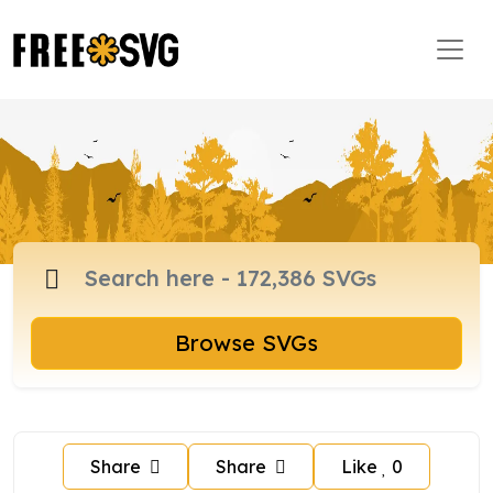
Browse SVGs
Share
Share
Like
0