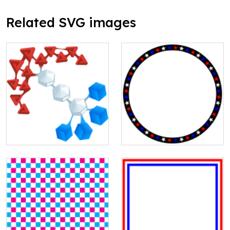
Related SVG images