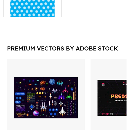
PREMIUM VECTORS BY ADOBE STOCK