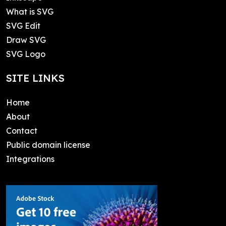
What is SVG
SVG Edit
Draw SVG
SVG Logo
SITE LINKS
Home
About
Contact
Public domain license
Integrations