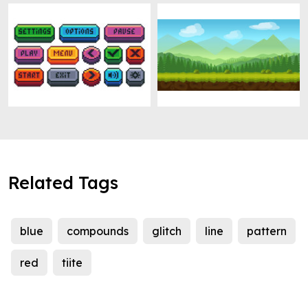
Related Tags
blue
compounds
glitch
line
pattern
red
tiite