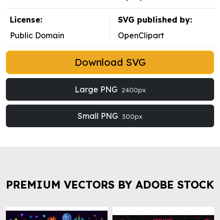
License:
SVG published by:
Public Domain
OpenClipart
Download SVG
Large PNG
2400px
Small PNG
300px
PREMIUM VECTORS BY ADOBE STOCK