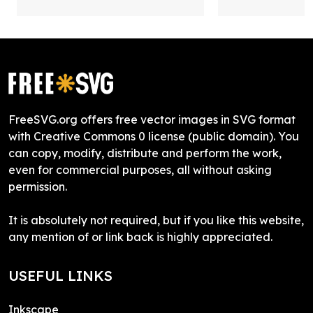
FreeSVG.org offers free vector images in SVG format
with Creative Commons 0 license (public domain). You
can copy, modify, distribute and perform the work,
even for commercial purposes, all without asking
permission.
It is absolutely not required, but if you like this website,
any mention of or link back is highly appreciated.
USEFUL LINKS
Inkscape