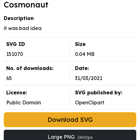
Cosmonaut
Description
it was bad idea
SVG ID
Size
151070
0.04 MB
No. of downloads:
Date:
65
31/03/2021
License:
SVG published by:
Public Domain
OpenClipart
Download SVG
Large PNG
2400px