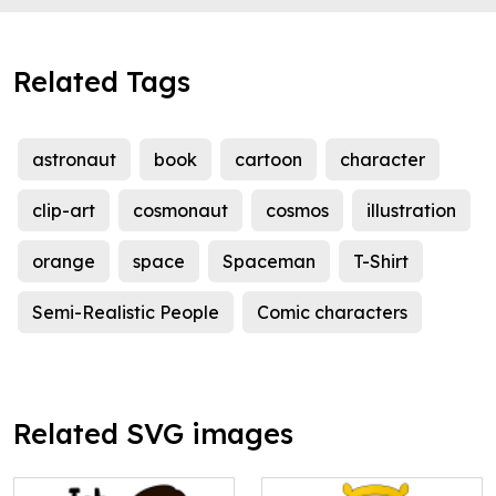
Related Tags
astronaut
book
cartoon
character
clip-art
cosmonaut
cosmos
illustration
orange
space
Spaceman
T-Shirt
Semi-Realistic People
Comic characters
Related SVG images