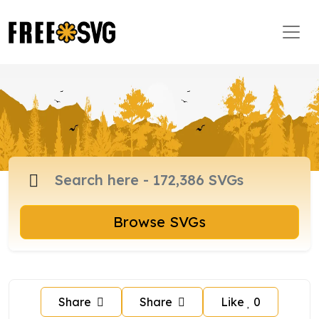
Browse SVGs
Share
Share
Like
0