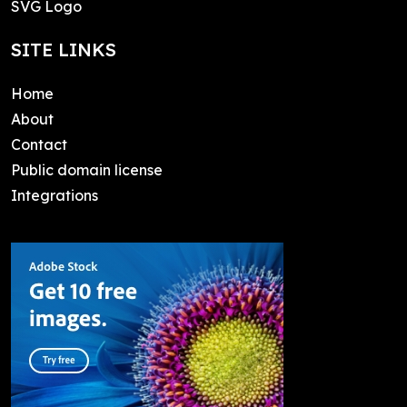
SVG Logo
SITE LINKS
Home
About
Contact
Public domain license
Integrations