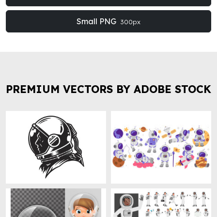
Small PNG
300px
PREMIUM VECTORS BY ADOBE STOCK