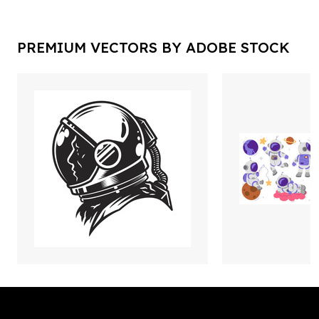
PREMIUM VECTORS BY ADOBE STOCK