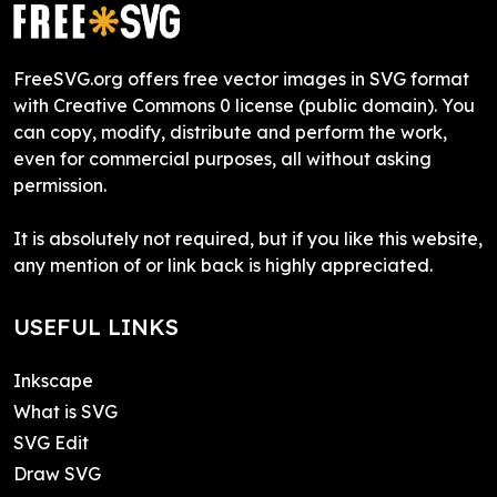
FreeSVG.org offers free vector images in SVG format
with Creative Commons 0 license (public domain). You
can copy, modify, distribute and perform the work,
even for commercial purposes, all without asking
permission.
It is absolutely not required, but if you like this website,
any mention of or link back is highly appreciated.
USEFUL LINKS
Inkscape
What is SVG
SVG Edit
Draw SVG