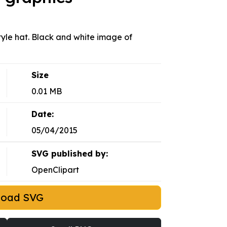
style hat. Black and white image of
Size
0.01 MB
Date:
05/04/2015
SVG published by:
OpenClipart
load SVG