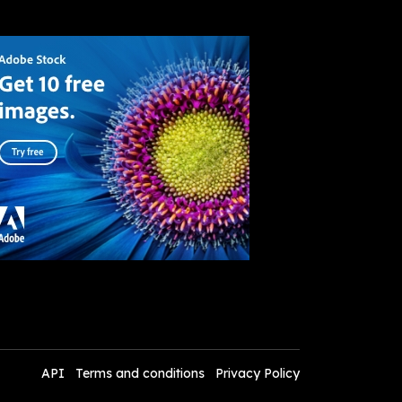
API
Terms and conditions
Privacy Policy