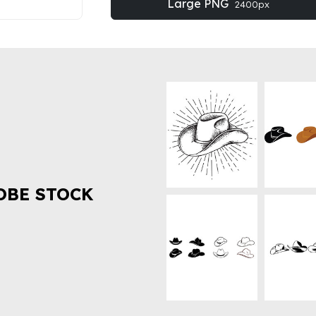
Large PNG
2400px
OBE STOCK