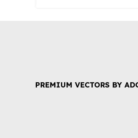
PREMIUM VECTORS BY AD