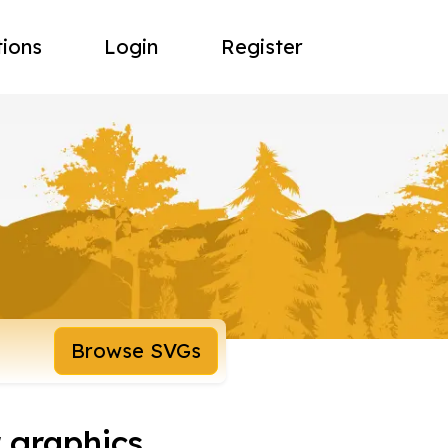
tions
Login
Register
Browse SVGs
 graphics