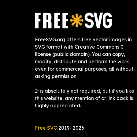
FreeSVG.org offers free vector images in
SVG format with Creative Commons 0
license (public domain). You can copy,
modify, distribute and perform the work,
even for commercial purposes, all without
asking permission.
It is absolutely not required, but if you like
this website, any mention of or link back is
highly appreciated.
Free SVG
2019-
2026