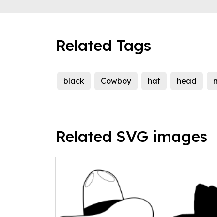
Related Tags
black
Cowboy
hat
head
m
Related SVG images