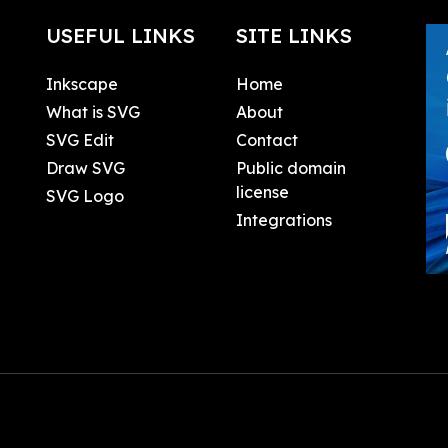
USEFUL LINKS
SITE LINKS
Inkscape
Home
What is SVG
About
SVG Edit
Contact
Draw SVG
Public domain
license
SVG Logo
Integrations