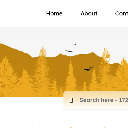
Home
About
Cont