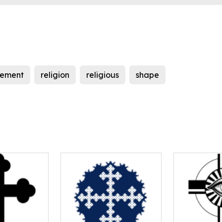
lement
religion
religious
shape