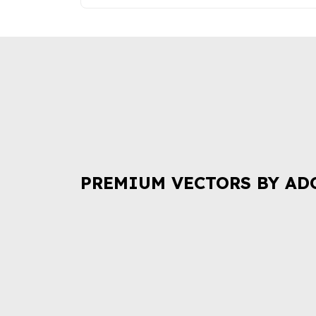
PREMIUM VECTORS BY AD