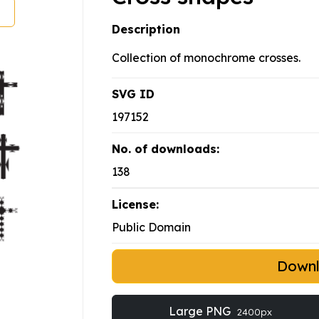
Description
Collection of monochrome crosses.
SVG ID
197152
No. of downloads:
138
License:
Public Domain
Down
Large PNG
2400px