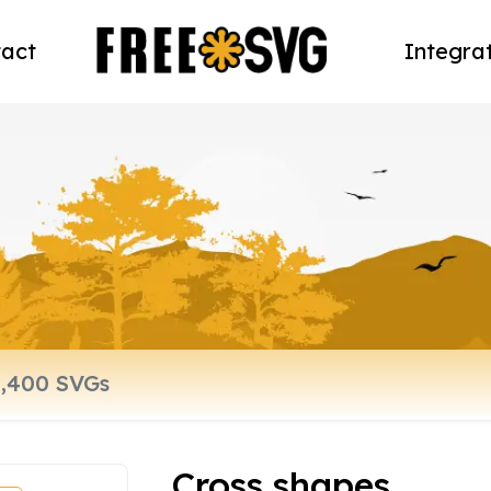
act
Integra
Cross shapes