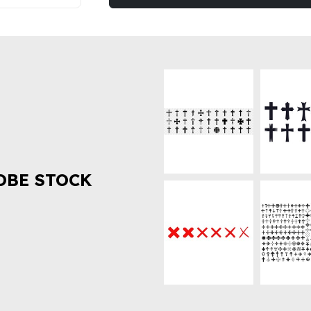
OBE STOCK