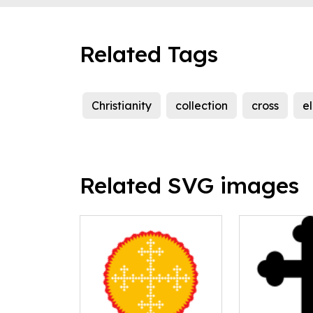
Related Tags
Christianity
collection
cross
e
Related SVG images