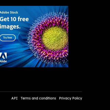
API
Terms and conditions
Privacy Policy