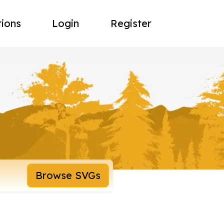
tions
Login
Register
Browse SVGs