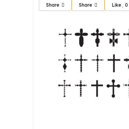
Share
Share
Like
0