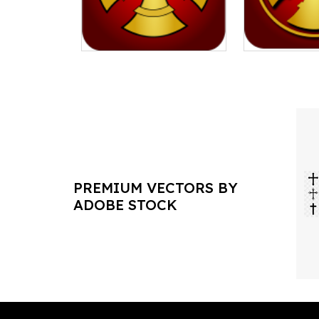
PREMIUM VECTORS BY
ADOBE STOCK