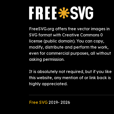
FreeSVG.org offers free vector images in
SVG format with Creative Commons 0
license (public domain). You can copy,
modify, distribute and perform the work,
even for commercial purposes, all without
asking permission.
It is absolutely not required, but if you like
this website, any mention of or link back is
highly appreciated.
Free SVG
2019-
2026