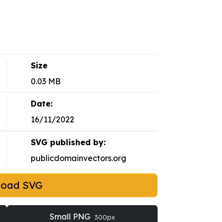
Size
0.03 MB
Date:
16/11/2022
SVG published by:
publicdomainvectors.org
load SVG
Small PNG
300px