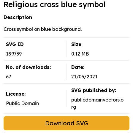
Religious cross blue symbol
Description
Cross symbol on blue background.
SVG ID
Size
189739
0.12 MB
No. of downloads:
Date:
67
21/05/2021
SVG published by:
License:
publicdomainvectors.o
Public Domain
rg
Download SVG