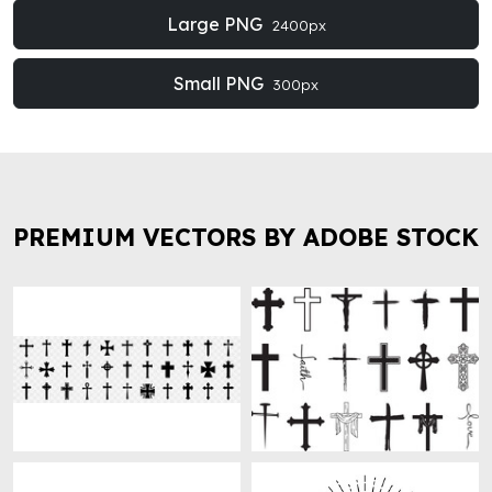
Large PNG
2400px
Small PNG
300px
PREMIUM VECTORS BY ADOBE STOCK