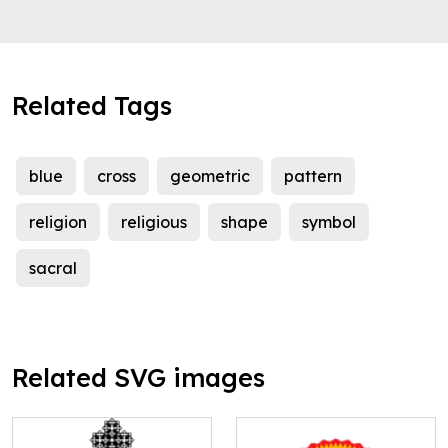
Related Tags
blue
cross
geometric
pattern
religion
religious
shape
symbol
sacral
Related SVG images