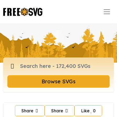
Browse SVGs
Share
Share
Like
0