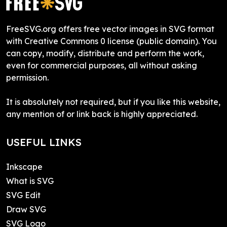
FreeSVG.org offers free vector images in SVG format
with Creative Commons 0 license (public domain). You
can copy, modify, distribute and perform the work,
even for commercial purposes, all without asking
permission.
It is absolutely not required, but if you like this website,
any mention of or link back is highly appreciated.
USEFUL LINKS
Inkscape
What is SVG
SVG Edit
Draw SVG
SVG Logo