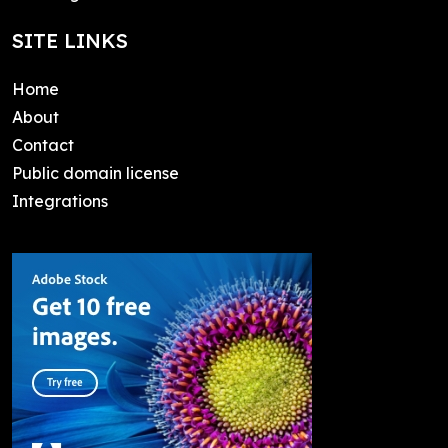
SITE LINKS
Home
About
Contact
Public domain license
Integrations