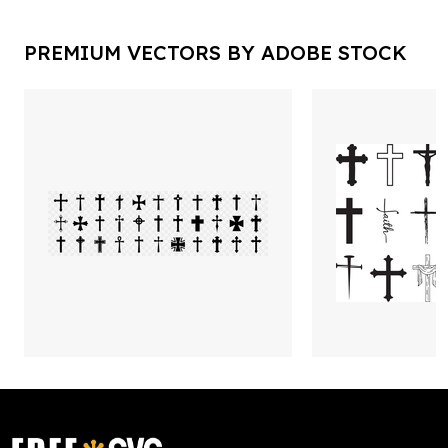
PREMIUM VECTORS BY ADOBE STOCK