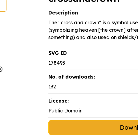
Description
The "cross and crown" is a symbol us
(symbolizing heaven [the crown] after 
something) and also used on shields/f
SVG ID
178493
No. of downloads:
132
License:
Public Domain
Down