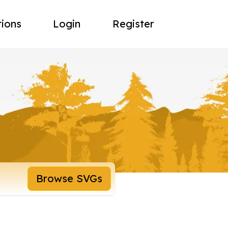
tions
Login
Register
Browse SVGs