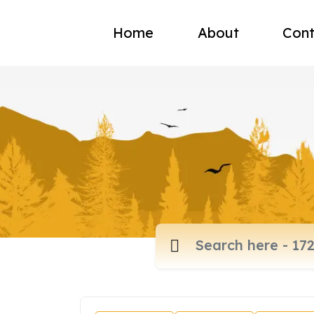
Home
About
Cont