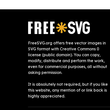
FreeSVG.org offers free vector images in
SVG format with Creative Commons 0
license (public domain). You can copy,
modify, distribute and perform the work,
even for commercial purposes, all without
asking permission.
It is absolutely not required, but if you like
this website, any mention of or link back is
highly appreciated.