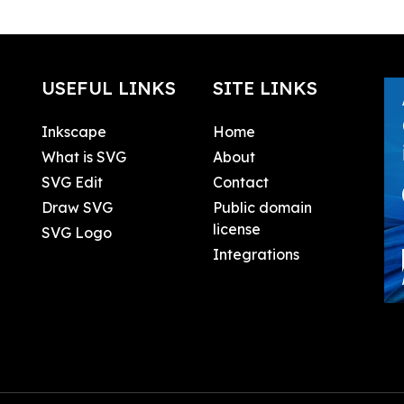
USEFUL LINKS
SITE LINKS
Inkscape
Home
What is SVG
About
SVG Edit
Contact
Draw SVG
Public domain
license
SVG Logo
Integrations