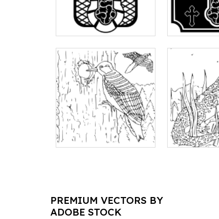
PREMIUM VECTORS BY
ADOBE STOCK