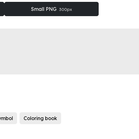
Small PNG
300px
ymbol
Coloring book