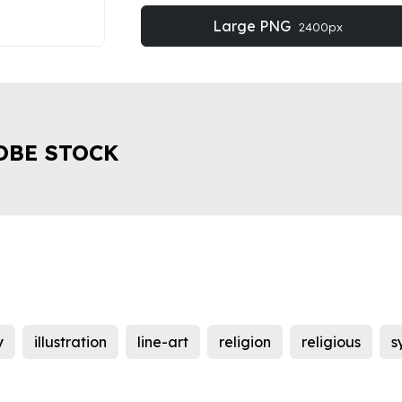
Large PNG
2400px
OBE STOCK
y
illustration
line-art
religion
religious
s