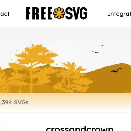
act
Integra
crossandcrown