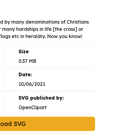
ed by many denominations of Christians
many hardships in life [the cross] or
lags etc in heraldry. Now you know!
Size
0.37 MB
Date:
10/06/2021
SVG published by:
OpenClipart
load SVG