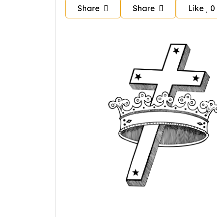
Share
Share
Like
0