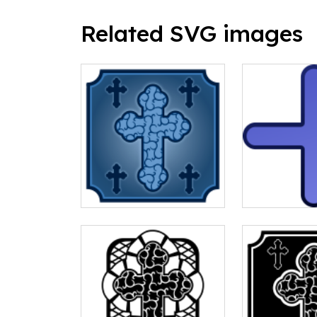
Related SVG images