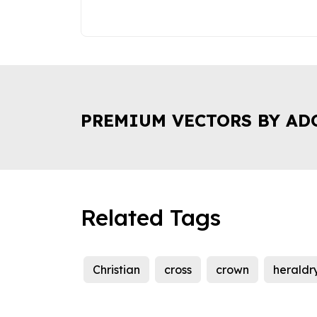
PREMIUM VECTORS BY AD
Related Tags
Christian
cross
crown
heraldr