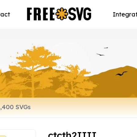
act
Integra
ctcth2IIII