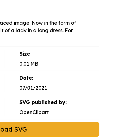
raced image. Now in the form of
t of a lady in a long dress. For
Size
0.01 MB
Date:
07/01/2021
SVG published by:
OpenClipart
load SVG