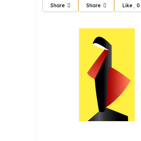
Share
Share
Like
0