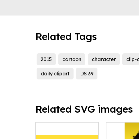
Related Tags
2015
cartoon
character
clip-
daily clipart
DS 39
Related SVG images