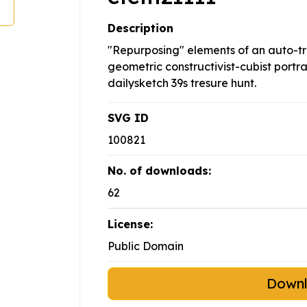
Description
"Repurposing" elements of an auto-t
geometric constructivist-cubist portrai
dailysketch 39s tresure hunt.
SVG ID
100821
No. of downloads:
62
License:
Public Domain
Down