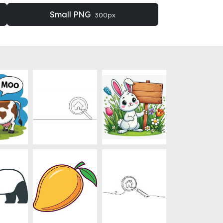
Small PNG
300px