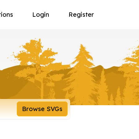
tions
Login
Register
Browse SVGs