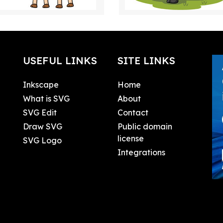
USEFUL LINKS
SITE LINKS
Inkscape
Home
What is SVG
About
SVG Edit
Contact
Draw SVG
Public domain
license
SVG Logo
Integrations