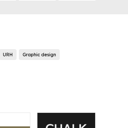
URH
Graphic design