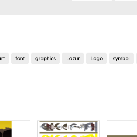
art
font
graphics
Lazur
Logo
symbol