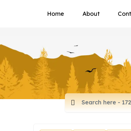
Home
About
Cont