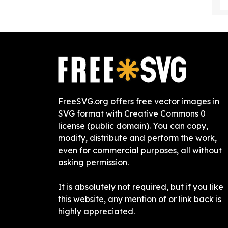
FreeSVG.org offers free vector images in
SVG format with Creative Commons 0
license (public domain). You can copy,
modify, distribute and perform the work,
even for commercial purposes, all without
asking permission.
It is absolutely not required, but if you like
this website, any mention of or link back is
highly appreciated.