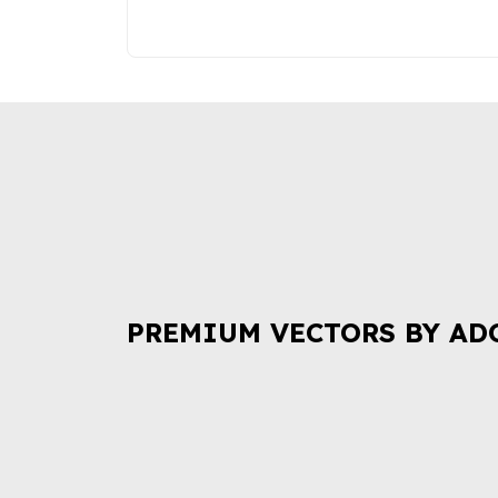
PREMIUM VECTORS BY AD