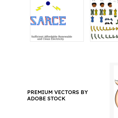
PREMIUM VECTORS BY
ADOBE STOCK