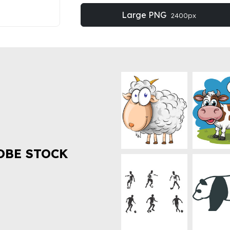
Large PNG
2400px
OBE STOCK