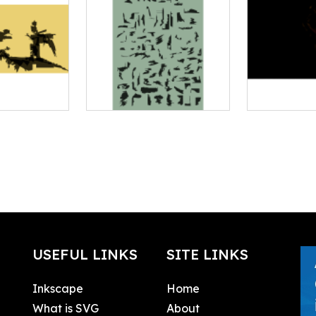
USEFUL LINKS
SITE LINKS
Inkscape
Home
What is SVG
About