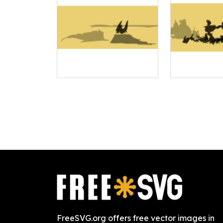
FreeSVG.org offers free vector images in