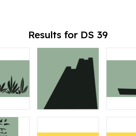
Results for DS 39