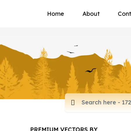
Home
About
Cont
PREMIUM VECTORS BY