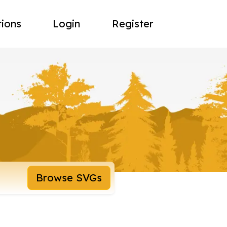
tions
Login
Register
Browse SVGs