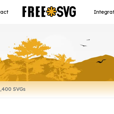
act
Integra