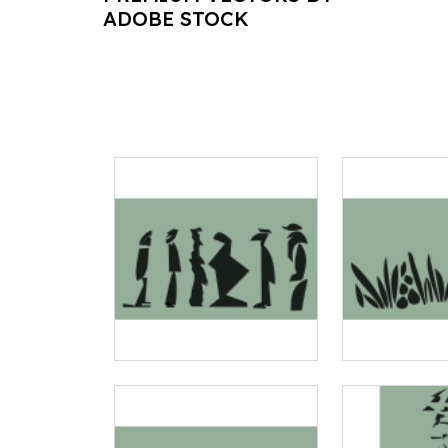
ADOBE STOCK