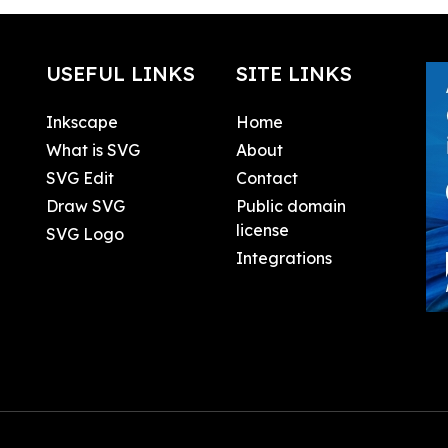
USEFUL LINKS
SITE LINKS
Inkscape
Home
What is SVG
About
SVG Edit
Contact
Draw SVG
Public domain
license
SVG Logo
Integrations