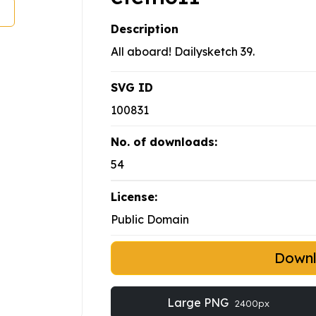
Description
All aboard! Dailysketch 39.
SVG ID
100831
No. of downloads:
54
License:
Public Domain
Down
Large PNG
2400px