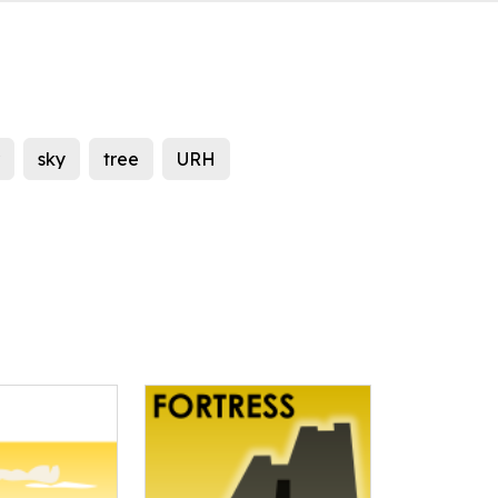
sky
tree
URH