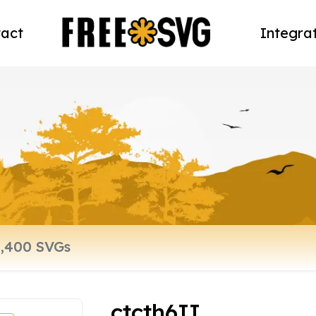
act
Integra
ctcth6II