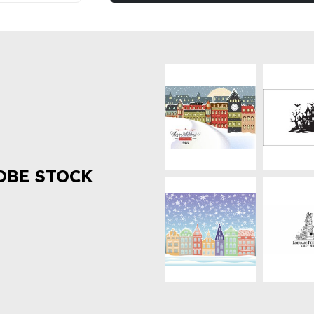
OBE STOCK