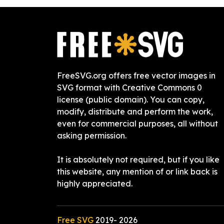
FreeSVG.org offers free vector images in
SVG format with Creative Commons 0
license (public domain). You can copy,
modify, distribute and perform the work,
even for commercial purposes, all without
asking permission.
It is absolutely not required, but if you like
this website, any mention of or link back is
highly appreciated.
Free SVG
2019-
2026