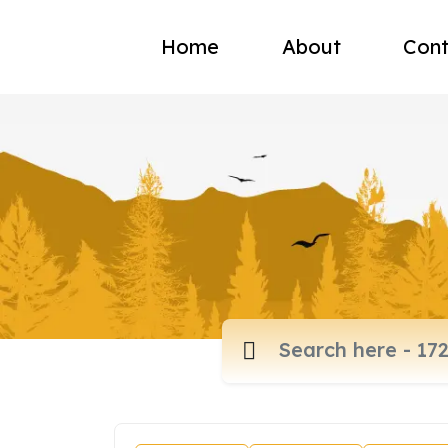
Home
About
Cont