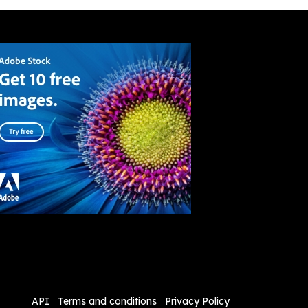
API
Terms and conditions
Privacy Policy