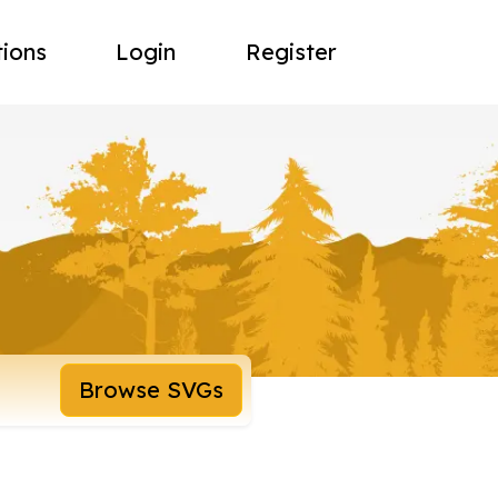
tions
Login
Register
Browse SVGs