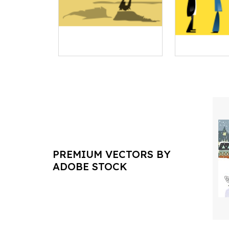
PREMIUM VECTORS BY
ADOBE STOCK