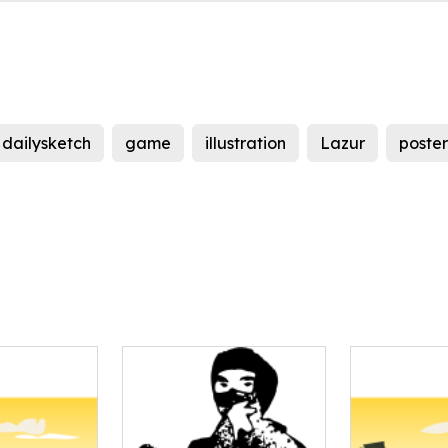
dailysketch
game
illustration
Lazur
poster