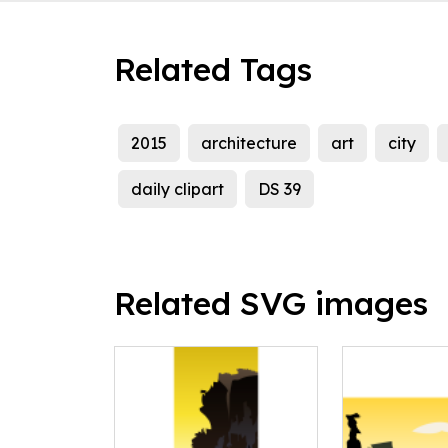
Related Tags
2015
architecture
art
city
daily clipart
DS 39
Related SVG images