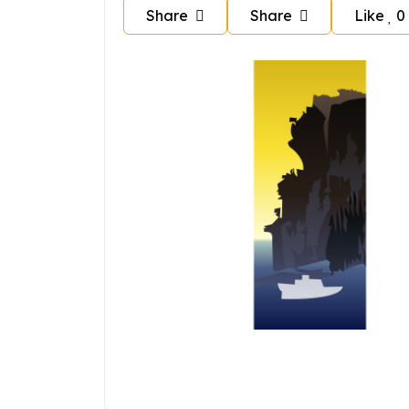
Share
Share
Like
0