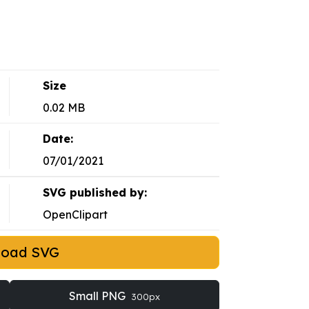
Size
0.02 MB
Date:
07/01/2021
SVG published by:
OpenClipart
load SVG
Small PNG
300px