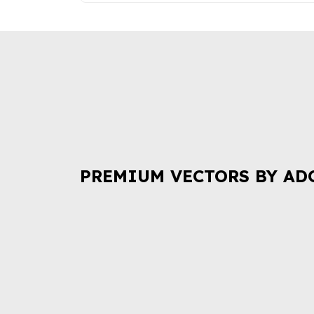
PREMIUM VECTORS BY AD