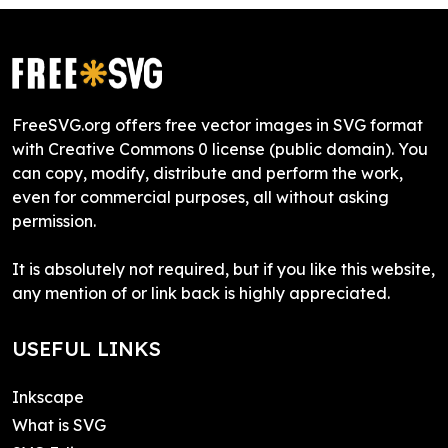
FreeSVG.org offers free vector images in SVG format
with Creative Commons 0 license (public domain). You
can copy, modify, distribute and perform the work,
even for commercial purposes, all without asking
permission.
It is absolutely not required, but if you like this website,
any mention of or link back is highly appreciated.
USEFUL LINKS
Inkscape
What is SVG