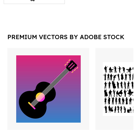
PREMIUM VECTORS BY ADOBE STOCK