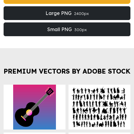
Large PNG
2400px
Small PNG
300px
PREMIUM VECTORS BY ADOBE STOCK