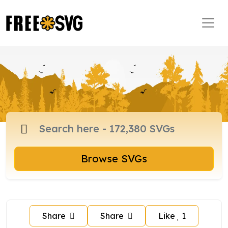
Browse SVGs
Share
Share
Like
1