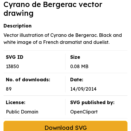
Cyrano de Bergerac vector
drawing
Description
Vector illustration of Cyrano de Bergerac. Black and
white image of a French dramatist and duelist.
SVG ID
Size
13850
0.08 MB
No. of downloads:
Date:
89
14/09/2014
License:
SVG published by:
Public Domain
OpenClipart
Download SVG