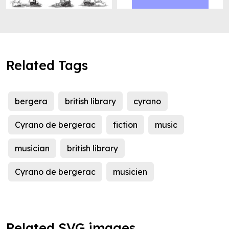
Related Tags
bergera
british library
cyrano
Cyrano de bergerac
fiction
music
musician
british library
Cyrano de bergerac
musicien
Related SVG images