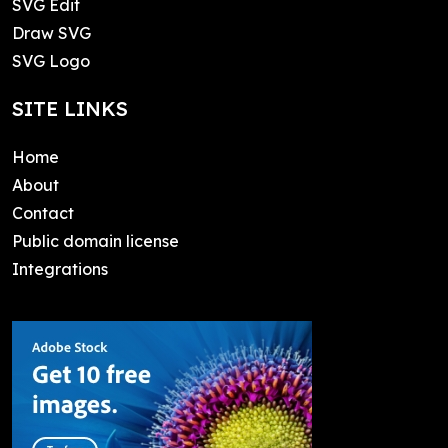
SVG Edit
Draw SVG
SVG Logo
SITE LINKS
Home
About
Contact
Public domain license
Integrations