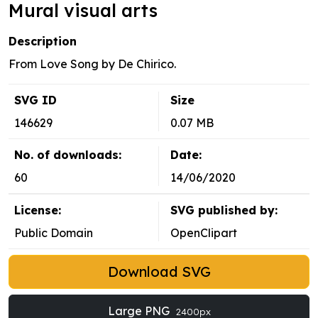
Mural visual arts
Description
From Love Song by De Chirico.
SVG ID
Size
146629
0.07 MB
No. of downloads:
Date:
60
14/06/2020
License:
SVG published by:
Public Domain
OpenClipart
Download SVG
Large PNG
2400px