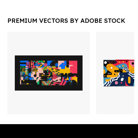
PREMIUM VECTORS BY ADOBE STOCK