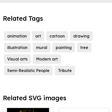
Related Tags
animation
art
cartoon
drawing
illustration
mural
painting
tree
Visual arts
Modern art
Semi-Realistic People
Tribute
Related SVG images