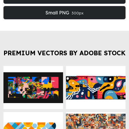
Small PNG
300px
PREMIUM VECTORS BY ADOBE STOCK