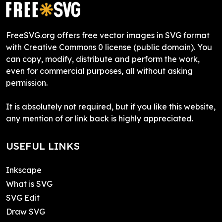
FreeSVG.org offers free vector images in SVG format
with Creative Commons 0 license (public domain). You
can copy, modify, distribute and perform the work,
even for commercial purposes, all without asking
permission.
It is absolutely not required, but if you like this website,
any mention of or link back is highly appreciated.
USEFUL LINKS
Inkscape
What is SVG
SVG Edit
Draw SVG