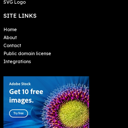
SVG Logo
SITE LINKS
Home
About
Contact
Public domain license
Integrations