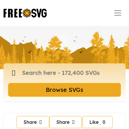
Browse SVGs
Share
Share
Like
0