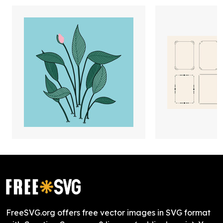
FreeSVG.org offers free vector images in SVG format