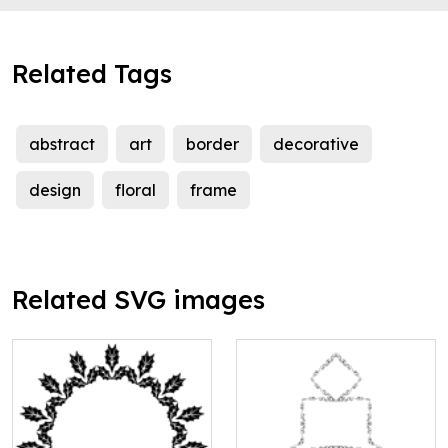
Related Tags
abstract
art
border
decorative
design
floral
frame
Related SVG images