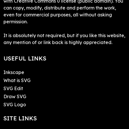
with Creative Commons 0 license (public domain). You
can copy, modify, distribute and perform the work,
even for commercial purposes, all without asking
permission.
It is absolutely not required, but if you like this website,
any mention of or link back is highly appreciated.
USEFUL LINKS
Inkscape
What is SVG
SVG Edit
Draw SVG
SVG Logo
SITE LINKS