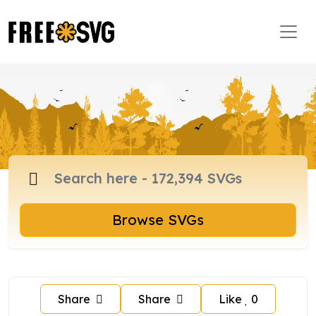
Browse SVGs
Share
Share
Like
0