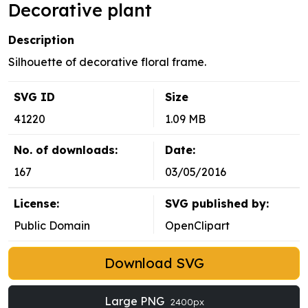
Decorative plant
Description
Silhouette of decorative floral frame.
SVG ID
Size
41220
1.09 MB
No. of downloads:
Date:
167
03/05/2016
License:
SVG published by:
Public Domain
OpenClipart
Download SVG
Large PNG
2400px