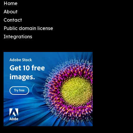
Home
About
Contact
Public domain license
Integrations