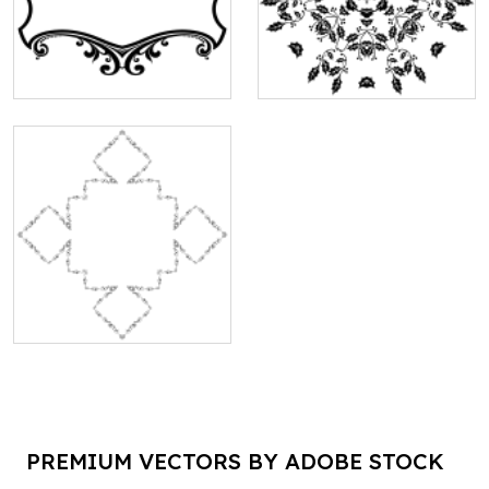
PREMIUM VECTORS BY ADOBE STOCK