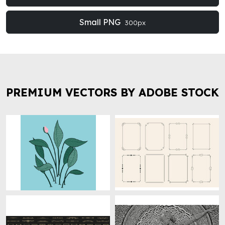
Small PNG
300px
PREMIUM VECTORS BY ADOBE STOCK