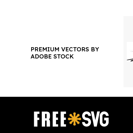
PREMIUM VECTORS BY
ADOBE STOCK