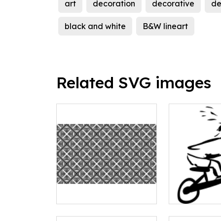
art
decoration
decorative
de
black and white
B&W lineart
Related SVG images