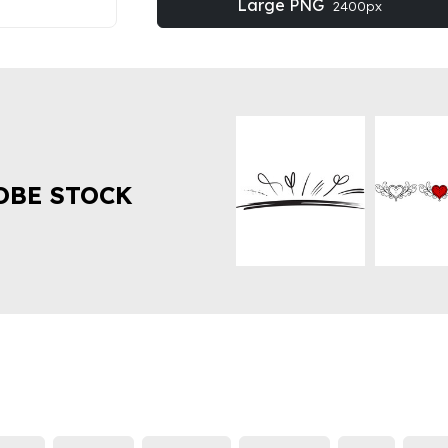
Large PNG
2400px
OBE STOCK