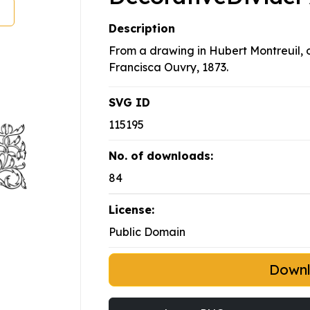
Description
From a drawing in Hubert Montreuil,
Francisca Ouvry, 1873.
SVG ID
115195
No. of downloads:
84
License:
Public Domain
Down