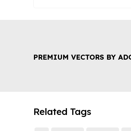
PREMIUM VECTORS BY AD
Related Tags