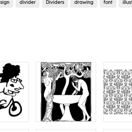
sign
divider
Dividers
drawing
font
illu