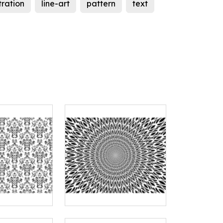
stration
line-art
pattern
text