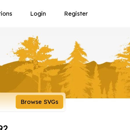
tions
Login
Register
Browse SVGs
92