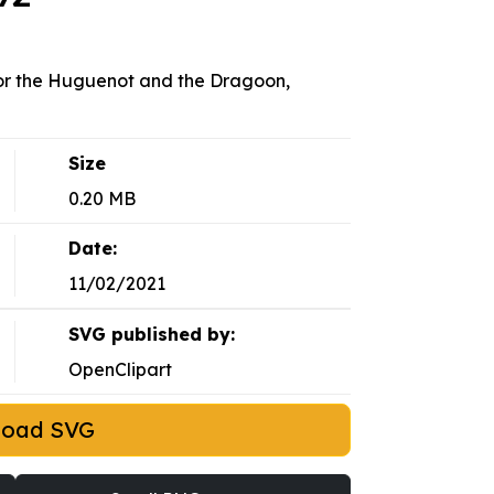
 or the Huguenot and the Dragoon,
Size
0.20 MB
Date:
11/02/2021
SVG published by:
OpenClipart
load SVG