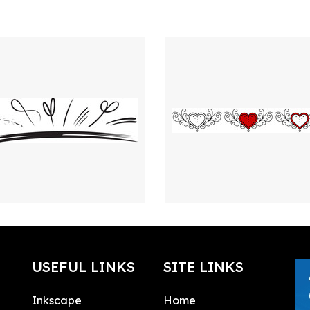
USEFUL LINKS
SITE LINKS
Inkscape
Home