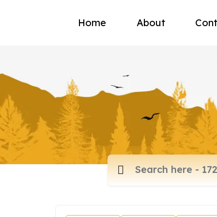
Home
About
Cont