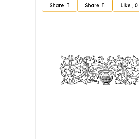
Share
Share
Like
0