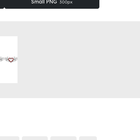
Small PNG
300px