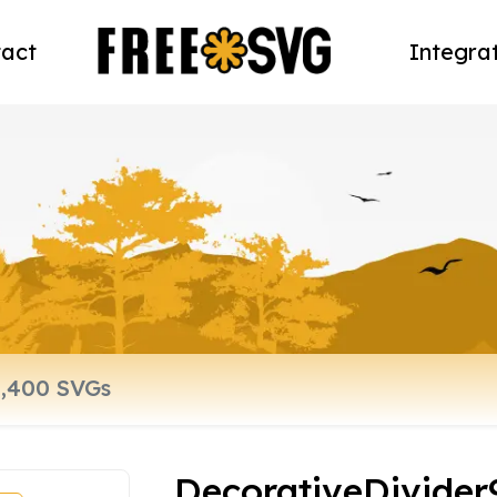
act
Integra
DecorativeDivider