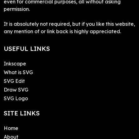
even for commercial purposes, all without asking
permission.
It is absolutely not required, but if you like this website,
any mention of or link back is highly appreciated.
USEFUL LINKS
Inkscape
What is SVG
SVG Edit
Draw SVG
SVG Logo
SITE LINKS
Home
About