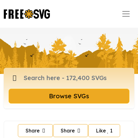
Browse SVGs
Share
Share
Like
1