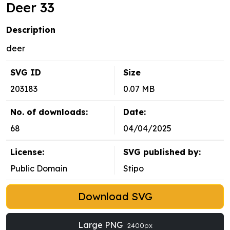
Deer 33
Description
deer
SVG ID
Size
203183
0.07 MB
No. of downloads:
Date:
68
04/04/2025
License:
SVG published by:
Public Domain
Stipo
Download SVG
Large PNG
2400px