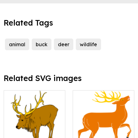
Related Tags
animal
buck
deer
wildlife
Related SVG images