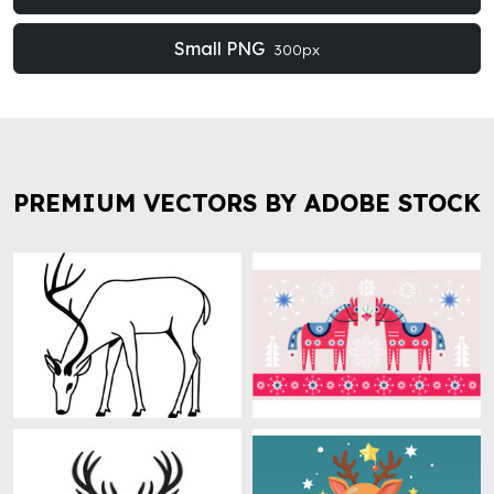
Small PNG
300px
PREMIUM VECTORS BY ADOBE STOCK