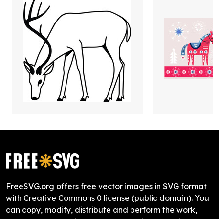
FreeSVG.org offers free vector images in SVG format
with Creative Commons 0 license (public domain). You
can copy, modify, distribute and perform the work,