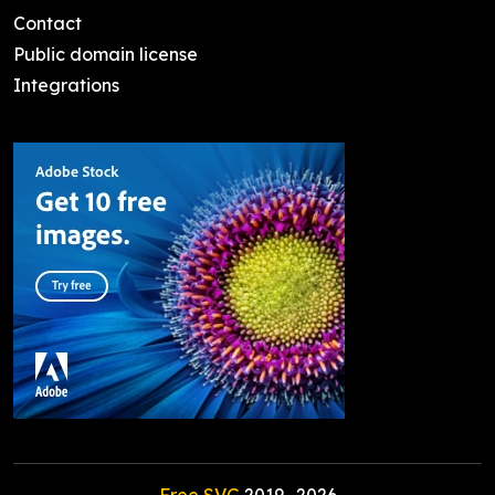
Contact
Public domain license
Integrations
Free SVG
2019-
2026