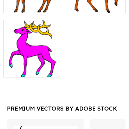
PREMIUM VECTORS BY ADOBE STOCK