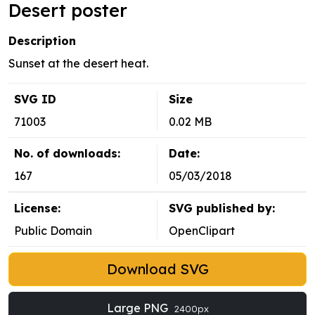
Desert poster
Description
Sunset at the desert heat.
SVG ID
Size
71003
0.02 MB
No. of downloads:
Date:
167
05/03/2018
License:
SVG published by:
Public Domain
OpenClipart
Download SVG
Large PNG
2400px