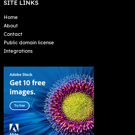
SITE LINKS
Home
About
Contact
Public domain license
Integrations