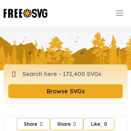
Browse SVGs
Share
Share
Like
0