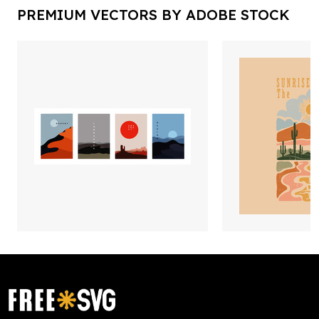
PREMIUM VECTORS BY ADOBE STOCK