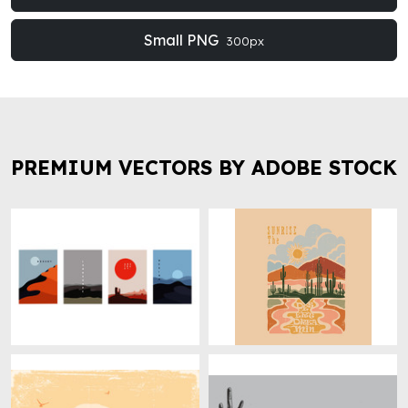
Small PNG
300px
PREMIUM VECTORS BY ADOBE STOCK