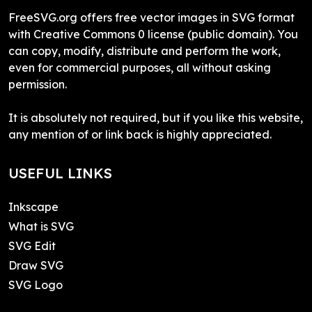
FreeSVG.org offers free vector images in SVG format
with Creative Commons 0 license (public domain). You
can copy, modify, distribute and perform the work,
even for commercial purposes, all without asking
permission.
It is absolutely not required, but if you like this website,
any mention of or link back is highly appreciated.
USEFUL LINKS
Inkscape
What is SVG
SVG Edit
Draw SVG
SVG Logo