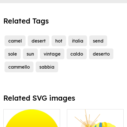
Related Tags
camel
desert
hot
italia
send
sole
sun
vintage
caldo
deserto
cammello
sabbia
Related SVG images